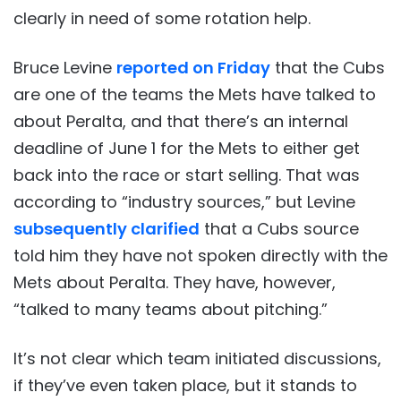
clearly in need of some rotation help.
Bruce Levine
reported on Friday
that the Cubs
are one of the teams the Mets have talked to
about Peralta, and that there’s an internal
deadline of June 1 for the Mets to either get
back into the race or start selling. That was
according to “industry sources,” but Levine
subsequently clarified
that a Cubs source
told him they have not spoken directly with the
Mets about Peralta. They have, however,
“talked to many teams about pitching.”
It’s not clear which team initiated discussions,
if they’ve even taken place, but it stands to