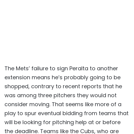
The Mets’ failure to sign Peralta to another
extension means he’s probably going to be
shopped, contrary to recent reports that he
was among three pitchers they would not
consider moving. That seems like more of a
play to spur eventual bidding from teams that
will be looking for pitching help at or before
the deadline. Teams like the Cubs, who are