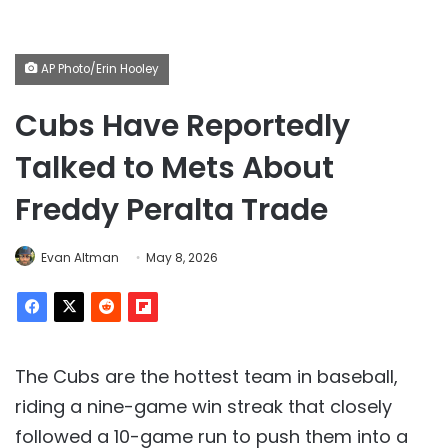
AP Photo/Erin Hooley
Cubs Have Reportedly
Talked to Mets About
Freddy Peralta Trade
Evan Altman
May 8, 2026
The Cubs are the hottest team in baseball,
riding a nine-game win streak that closely
followed a 10-game run to push them into a