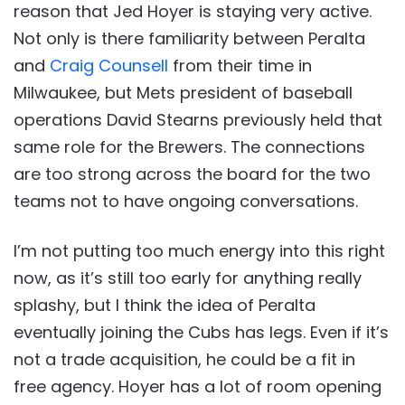
reason that Jed Hoyer is staying very active.
Not only is there familiarity between Peralta
and
Craig Counsell
from their time in
Milwaukee, but Mets president of baseball
operations David Stearns previously held that
same role for the Brewers. The connections
are too strong across the board for the two
teams not to have ongoing conversations.
I’m not putting too much energy into this right
now, as it’s still too early for anything really
splashy, but I think the idea of Peralta
eventually joining the Cubs has legs. Even if it’s
not a trade acquisition, he could be a fit in
free agency. Hoyer has a lot of room opening