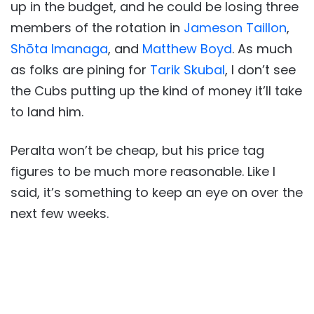
up in the budget, and he could be losing three
members of the rotation in
Jameson Taillon
,
Shōta Imanaga
, and
Matthew Boyd
. As much
as folks are pining for
Tarik Skubal
, I don’t see
the Cubs putting up the kind of money it’ll take
to land him.
Peralta won’t be cheap, but his price tag
figures to be much more reasonable. Like I
said, it’s something to keep an eye on over the
next few weeks.