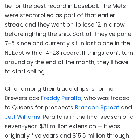
tie for the best record in baseball. The Mets
were steamrolled as part of that earlier
streak, and they went on to lose 12 in a row
before righting the ship. Sort of. They’ve gone
7-6 since and currently sit in last place in the
NL East with a 14-23 record. If things don’t turn
around by the end of the month, they’ll have
to start selling.
Chief among their trade chips is former
Brewers ace
Freddy Peralta
, who was traded
to Queens for prospects
Brandon Sproat
and
Jett Williams
. Peralta is in the final season of a
seven-year, $31 million extension — it was
originally five years and $15.5 million through