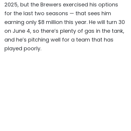
2025, but the Brewers exercised his options
for the last two seasons — that sees him
earning only $8 million this year. He will turn 30
on June 4, so there’s plenty of gas in the tank,
and he’s pitching well for a team that has
played poorly.