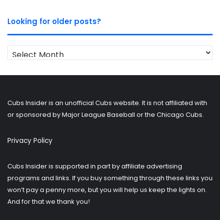
Looking for older posts?
Looking
for
older
posts?
Cubs Insider is an unofficial Cubs website. It is not affiliated with
or sponsored by Major League Baseball or the Chicago Cubs.
Privacy Policy
Cubs Insider is supported in part by affiliate advertising
programs and links. If you buy something through these links you
won’t pay a penny more, but you will help us keep the lights on.
And for that we thank you!