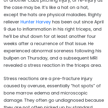
of another Cubs pitching injury, or re-injury as
the case may be. It’s like a hat on a hat,
except the hats are physical maladies. Righty
reliever
Hunter Harvey
has been out since April
9 due to inflammation in his right triceps, and
he’ll be shut down for at least another four
weeks after a recurrence of that issue. He
experienced abnormal soreness following his
bullpen on Thursday, and a subsequent MRI
revealed a stress reaction in the triceps area.
Stress reactions are a pre-fracture injury
caused by overuse, essentially “hot spots” of
bone marrow edema and microscopic
damage. They often go undiagnosed because
they are not often picked up by standard