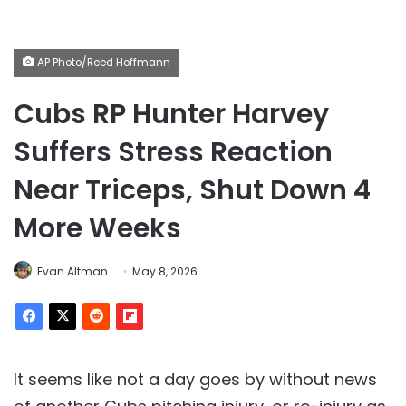
AP Photo/Reed Hoffmann
Cubs RP Hunter Harvey
Suffers Stress Reaction
Near Triceps, Shut Down 4
More Weeks
Evan Altman
May 8, 2026
It seems like not a day goes by without news