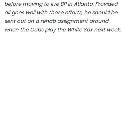
before moving to live BP in Atlanta. Provided
all goes well with those efforts, he should be
sent out on a rehab assignment around
when the Cubs play the White Sox next week.