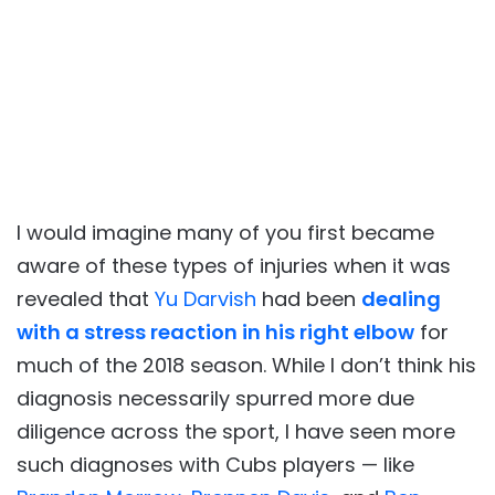
I would imagine many of you first became
aware of these types of injuries when it was
revealed that
Yu Darvish
had been
dealing
with a stress reaction in his right elbow
for
much of the 2018 season. While I don’t think his
diagnosis necessarily spurred more due
diligence across the sport, I have seen more
such diagnoses with Cubs players — like