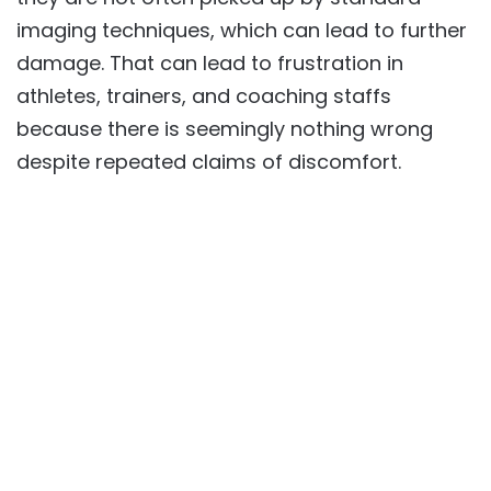
imaging techniques, which can lead to further
damage. That can lead to frustration in
athletes, trainers, and coaching staffs
because there is seemingly nothing wrong
despite repeated claims of discomfort.