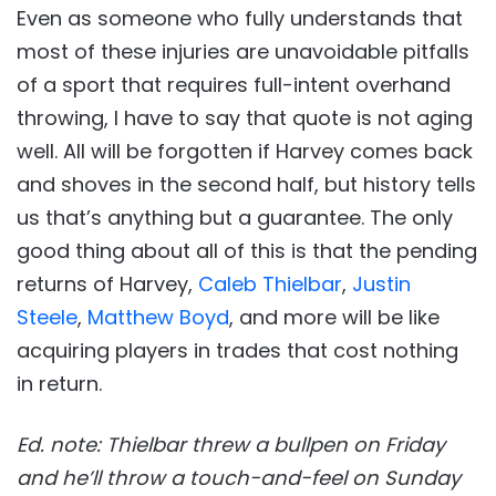
Even as someone who fully understands that
most of these injuries are unavoidable pitfalls
of a sport that requires full-intent overhand
throwing, I have to say that quote is not aging
well. All will be forgotten if Harvey comes back
and shoves in the second half, but history tells
us that’s anything but a guarantee. The only
good thing about all of this is that the pending
returns of Harvey,
Caleb Thielbar
,
Justin
Steele
,
Matthew Boyd
, and more will be like
acquiring players in trades that cost nothing
in return.
Ed. note: Thielbar threw a bullpen on Friday
and he’ll throw a touch-and-feel on Sunday