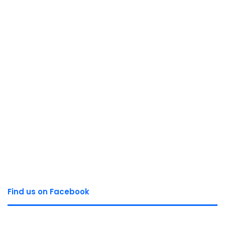
Find us on Facebook