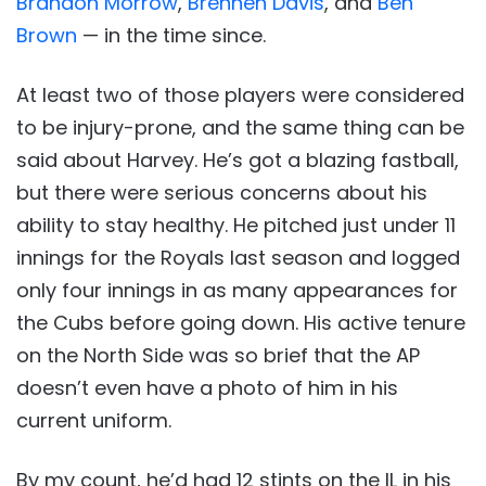
Brandon Morrow
,
Brennen Davis
, and
Ben
Brown
— in the time since.
At least two of those players were considered
to be injury-prone, and the same thing can be
said about Harvey. He’s got a blazing fastball,
but there were serious concerns about his
ability to stay healthy. He pitched just under 11
innings for the Royals last season and logged
only four innings in as many appearances for
the Cubs before going down. His active tenure
on the North Side was so brief that the AP
doesn’t even have a photo of him in his
current uniform.
By my count, he’d had 12 stints on the IL in his