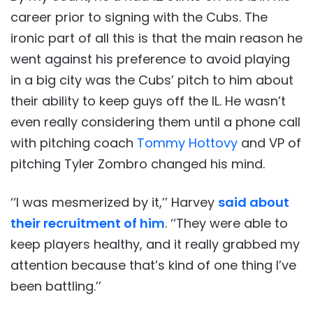
career prior to signing with the Cubs. The
ironic part of all this is that the main reason he
went against his preference to avoid playing
in a big city was the Cubs’ pitch to him about
their ability to keep guys off the IL. He wasn’t
even really considering them until a phone call
with pitching coach
Tommy Hottovy
and VP of
pitching Tyler Zombro changed his mind.
‘‘I was mesmerized by it,’’ Harvey
said about
their recruitment of him
. ‘‘They were able to
keep players healthy, and it really grabbed my
attention because that’s kind of one thing I’ve
been battling.’’