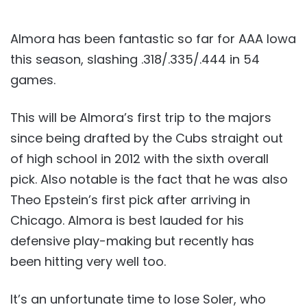
Almora has been fantastic so far for AAA Iowa
this season, slashing .318/.335/.444 in 54
games.
This will be Almora’s first trip to the majors
since being drafted by the Cubs straight out
of high school in 2012 with the sixth overall
pick. Also notable is the fact that he was also
Theo Epstein’s first pick after arriving in
Chicago. Almora is best lauded for his
defensive play-making but recently has
been hitting very well too.
It’s an unfortunate time to lose Soler, who