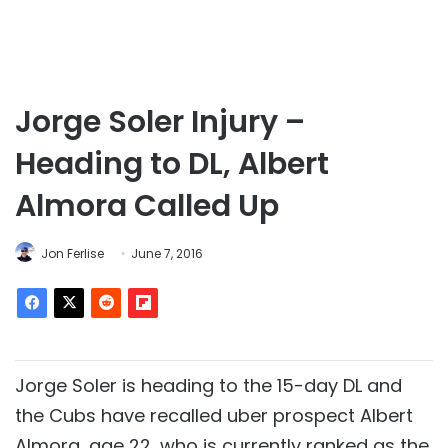
Jorge Soler Injury –
Heading to DL, Albert
Almora Called Up
Jon Ferlise
June 7, 2016
Jorge Soler is heading to the 15-day DL and
the Cubs have recalled uber prospect Albert
Almora, age 22, who is currently ranked as the