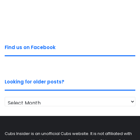
Find us on Facebook
Looking for older posts?
Looking
for
older
posts?
Cubs Insider is an unofficial Cubs website. It is not affiliated with