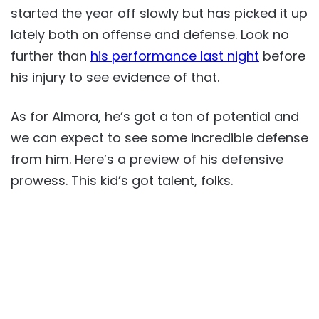
started the year off slowly but has picked it up
lately both on offense and defense. Look no
further than
his performance last night
before
his injury to see evidence of that.
As for Almora, he’s got a ton of potential and
we can expect to see some incredible defense
from him. Here’s a preview of his defensive
prowess. This kid’s got talent, folks.