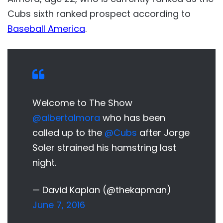
Cubs sixth ranked prospect according to
Baseball America
.
Welcome to The Show
@albertalmora
who has been
called up to the
@Cubs
after Jorge
Soler strained his hamstring last
night.
— David Kaplan (@thekapman)
June 7, 2016