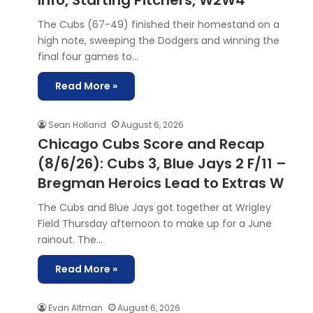
Info, Starting Pitchers, W2W4
The Cubs (67-49) finished their homestand on a
high note, sweeping the Dodgers and winning the
final four games to…
Read More »
Sean Holland
August 6, 2026
Chicago Cubs Score and Recap
(8/6/26): Cubs 3, Blue Jays 2 F/11 –
Bregman Heroics Lead to Extras W
The Cubs and Blue Jays got together at Wrigley
Field Thursday afternoon to make up for a June
rainout. The…
Read More »
Evan Altman
August 6, 2026