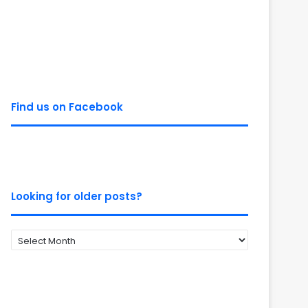
Find us on Facebook
Looking for older posts?
Looking
for
older
posts?