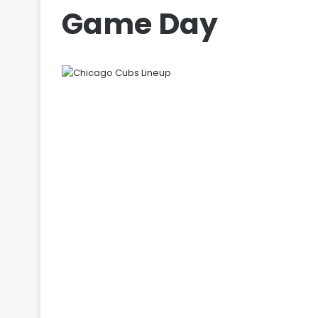
Game Day