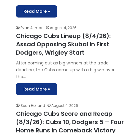
Read More »
Evan Altman
August 4, 2026
Chicago Cubs Lineup (8/4/26):
Assad Opposing Skubal in First
Dodgers, Wrigley Start
After coming out as big winners at the trade
deadline, the Cubs came up with a big win over
the…
Read More »
Sean Holland
August 4, 2026
Chicago Cubs Score and Recap
(8/3/26): Cubs 10, Dodgers 5 – Four
Home Runs in Comeback Victory