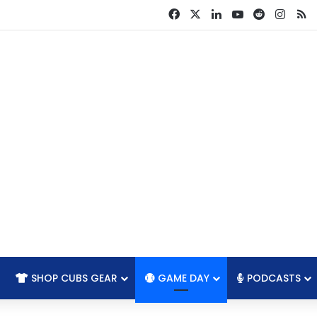
Facebook
X
LinkedIn
YouTube
Reddit
Insta
R
SHOP CUBS GEAR
GAME DAY
PODCASTS