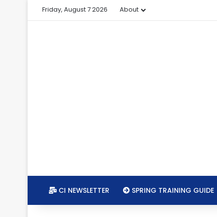
Friday, August 7 2026
About
CI NEWSLETTER
SPRING TRAINING GUIDE