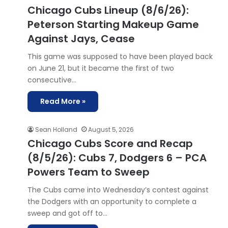
Chicago Cubs Lineup (8/6/26):
Peterson Starting Makeup Game
Against Jays, Cease
This game was supposed to have been played back
on June 21, but it became the first of two
consecutive…
Read More »
Sean Holland
August 5, 2026
Chicago Cubs Score and Recap
(8/5/26): Cubs 7, Dodgers 6 – PCA
Powers Team to Sweep
The Cubs came into Wednesday’s contest against
the Dodgers with an opportunity to complete a
sweep and got off to…