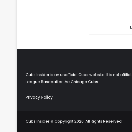
Cubs Insider is an unofficial Cubs website. It is not affi
League Baseball or the Chicago Cubs.
Privacy Policy
Cubs Insider © Copyright 2026, All Rights Reserved