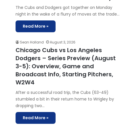
The Cubs and Dodgers got together on Monday
night in the wake of a flurry of moves at the trade…
Read More »
Sean Holland
August 3, 2026
Chicago Cubs vs Los Angeles
Dodgers – Series Preview (August
3-5): Overview, Game and
Broadcast Info, Starting Pitchers,
W2W4
After a successful road trip, the Cubs (63-49)
stumbled a bit in their return home to Wrigley by
dropping two…
Read More »