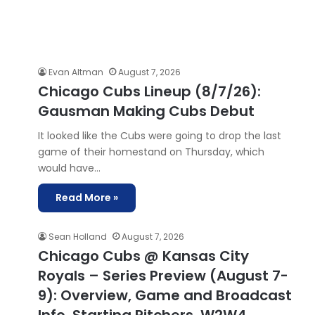
Evan Altman
August 7, 2026
Chicago Cubs Lineup (8/7/26):
Gausman Making Cubs Debut
It looked like the Cubs were going to drop the last
game of their homestand on Thursday, which
would have…
Read More »
Sean Holland
August 7, 2026
Chicago Cubs @ Kansas City
Royals – Series Preview (August 7-
9): Overview, Game and Broadcast