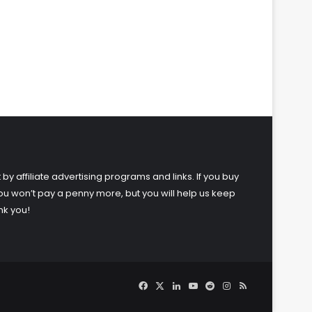
 by affiliate advertising programs and links. If you buy
ou won’t pay a penny more, but you will help us keep
nk you!
Facebook
X
LinkedIn
YouTube
Reddit
Instagram
RSS