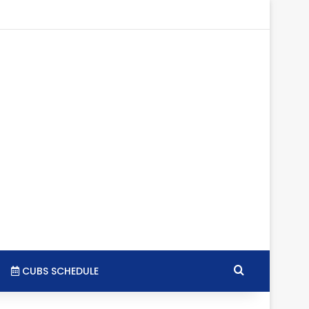
gram
SS
Search for
CUBS SCHEDULE