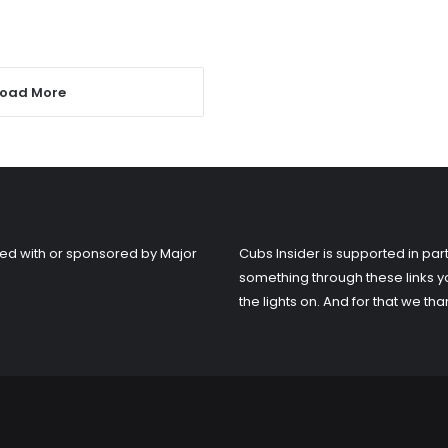
Load More
liated with or sponsored by Major
Cubs Insider is supported in part
something through these links y
the lights on. And for that we tha