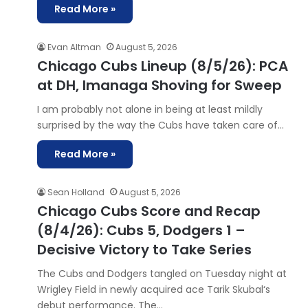
Read More »
Evan Altman
August 5, 2026
Chicago Cubs Lineup (8/5/26): PCA
at DH, Imanaga Shoving for Sweep
I am probably not alone in being at least mildly
surprised by the way the Cubs have taken care of…
Read More »
Sean Holland
August 5, 2026
Chicago Cubs Score and Recap
(8/4/26): Cubs 5, Dodgers 1 –
Decisive Victory to Take Series
The Cubs and Dodgers tangled on Tuesday night at
Wrigley Field in newly acquired ace Tarik Skubal‘s
debut performance. The…