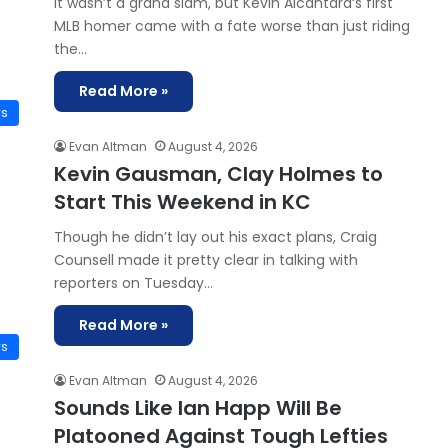
It wasn’t a grand slam, but Kevin Alcántara‘s first
MLB homer came with a fate worse than just riding
the…
Read More »
ws
Evan Altman
August 4, 2026
Kevin Gausman, Clay Holmes to
Start This Weekend in KC
Though he didn’t lay out his exact plans, Craig
Counsell made it pretty clear in talking with
reporters on Tuesday…
Read More »
ws
Evan Altman
August 4, 2026
Sounds Like Ian Happ Will Be
Platooned Against Tough Lefties