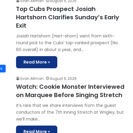
Evan Altman
August 5, 2026
Top Cubs Prospect Josiah
Hartshorn Clarifies Sunday’s Early
Exit
Josiah Hartshorn (Hart-shorn) went from sixth-
round pick to the Cubs’ top-ranked prospect (No.
60 overall) in about a year, and…
Read More »
ws
Evan Altman
August 5, 2026
Watch: Cookie Monster Interviewed
on Marquee Before Singing Stretch
It’s rare that we share interviews from the guest
conductors of the 7th Inning Stretch at Wrigley, but
we’ll make…
Read More »