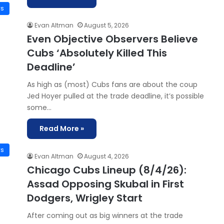
ws
Evan Altman
August 5, 2026
Even Objective Observers Believe
Cubs ‘Absolutely Killed This
Deadline’
As high as (most) Cubs fans are about the coup
Jed Hoyer pulled at the trade deadline, it’s possible
some…
Read More »
ws
Evan Altman
August 4, 2026
Chicago Cubs Lineup (8/4/26):
Assad Opposing Skubal in First
Dodgers, Wrigley Start
After coming out as big winners at the trade