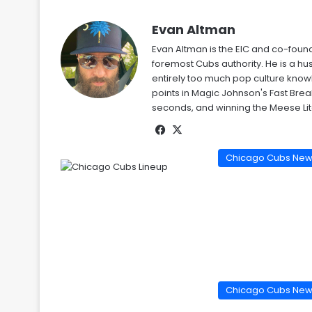
Evan Altman
Evan Altman is the EIC and co-foun
foremost Cubs authority. He is a 
entirely too much pop culture kno
points in Magic Johnson's Fast Bre
seconds, and winning the Meese Li
Facebook
X
Chicago Cubs Ne
Chicago Cubs Ne