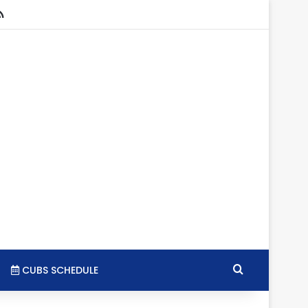
stagram
RSS
Search for
CUBS SCHEDULE