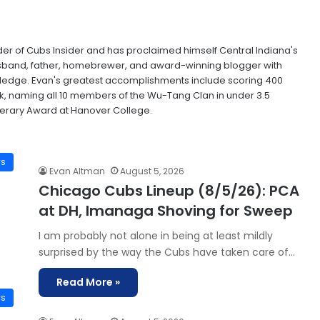
der of Cubs Insider and has proclaimed himself Central Indiana's
husband, father, homebrewer, and award-winning blogger with
wledge. Evan's greatest accomplishments include scoring 400
ak, naming all 10 members of the Wu-Tang Clan in under 3.5
terary Award at Hanover College.
ws
Evan Altman
August 5, 2026
Chicago Cubs Lineup (8/5/26): PCA
at DH, Imanaga Shoving for Sweep
I am probably not alone in being at least mildly
surprised by the way the Cubs have taken care of…
Read More »
ws