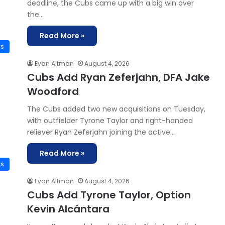
deadline, the Cubs came up with a big win over
the…
Read More »
ws
Evan Altman
August 4, 2026
Cubs Add Ryan Zeferjahn, DFA Jake
Woodford
The Cubs added two new acquisitions on Tuesday,
with outfielder Tyrone Taylor and right-handed
reliever Ryan Zeferjahn joining the active…
Read More »
ws
Evan Altman
August 4, 2026
Cubs Add Tyrone Taylor, Option
Kevin Alcántara