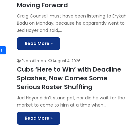
Moving Forward
Craig Counsell must have been listening to Erykah
Badu on Monday, because he apparently went to
Jed Hoyer and said,…
Read More »
ws
Evan Altman
August 4, 2026
Cubs ‘Here to Win’ with Deadline
Splashes, Now Comes Some
Serious Roster Shuffling
Jed Hoyer didn’t stand pat, nor did he wait for the
market to come to him at a time when…
Read More »