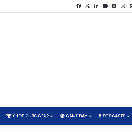
Facebook
X
LinkedIn
YouTube
Reddit
In
SHOP CUBS GEAR
GAME DAY
PODCASTS