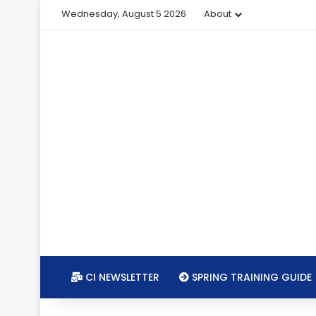
Wednesday, August 5 2026
About
CI NEWSLETTER
SPRING TRAINING GUIDE