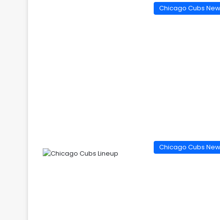
Chicago Cubs Ne
Chicago Cubs Ne