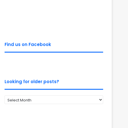
Find us on Facebook
Looking for older posts?
Looking
for
older
posts?