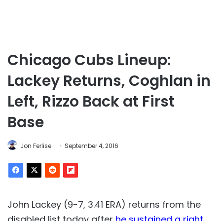
Chicago Cubs Lineup:
Lackey Returns, Coghlan in
Left, Rizzo Back at First
Base
Jon Ferlise
September 4, 2016
John Lackey (9-7, 3.41 ERA) returns from the
disabled list today after
he sustained a right