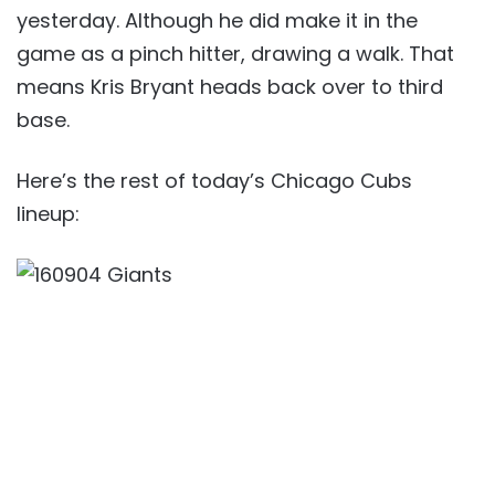
yesterday. Although he did make it in the
game as a pinch hitter, drawing a walk. That
means Kris Bryant heads back over to third
base.
Here’s the rest of today’s Chicago Cubs
lineup: