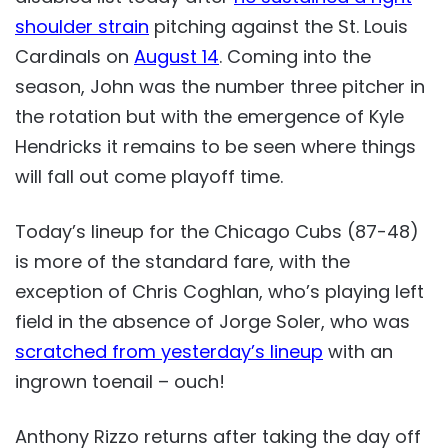
shoulder strain
pitching against the St. Louis
Cardinals on
August 14
. Coming into the
season, John was the number three pitcher in
the rotation but with the emergence of Kyle
Hendricks it remains to be seen where things
will fall out come playoff time.
Today’s lineup for the Chicago Cubs (87-48)
is more of the standard fare, with the
exception of Chris Coghlan, who’s playing left
field in the absence of Jorge Soler, who was
scratched from yesterday’s lineup
with an
ingrown toenail – ouch!
Anthony Rizzo returns after taking the day off