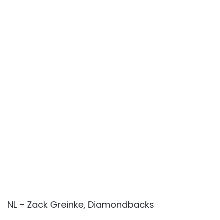
NL – Zack Greinke, Diamondbacks