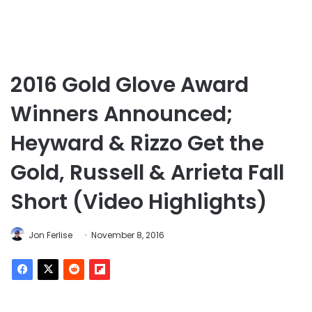
2016 Gold Glove Award
Winners Announced;
Heyward & Rizzo Get the
Gold, Russell & Arrieta Fall
Short (Video Highlights)
Jon Ferlise
November 8, 2016