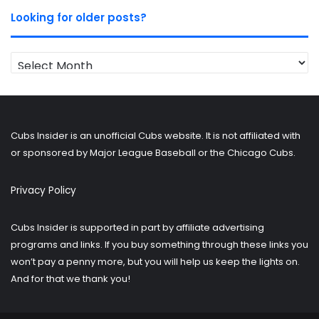
Looking for older posts?
Looking
for
older
posts?
Cubs Insider is an unofficial Cubs website. It is not affiliated with
or sponsored by Major League Baseball or the Chicago Cubs.
Privacy Policy
Cubs Insider is supported in part by affiliate advertising
programs and links. If you buy something through these links you
won’t pay a penny more, but you will help us keep the lights on.
And for that we thank you!