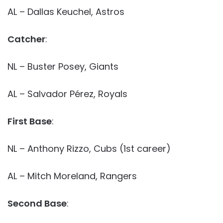
AL – Dallas Keuchel, Astros
Catcher
:
NL – Buster Posey, Giants
AL – Salvador Pérez, Royals
First Base
:
NL – Anthony Rizzo, Cubs (1st career)
AL – Mitch Moreland, Rangers
Second Base
: