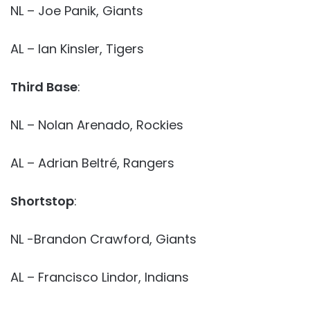
NL – Joe Panik, Giants
AL – Ian Kinsler, Tigers
Third Base
:
NL – Nolan Arenado, Rockies
AL – Adrian Beltré, Rangers
Shortstop
:
NL -Brandon Crawford, Giants
AL – Francisco Lindor, Indians