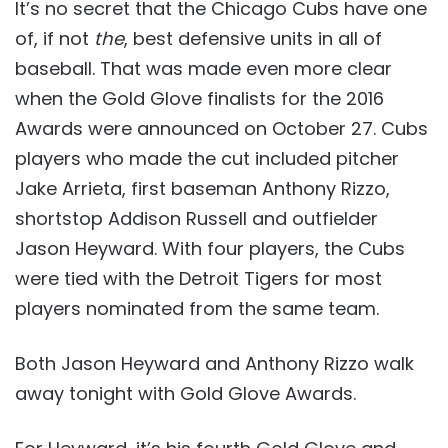
It’s no secret that the Chicago Cubs have one
of, if not
the
, best defensive units in all of
baseball. That was made even more clear
when the Gold Glove finalists for the 2016
Awards were announced on October 27. Cubs
players who made the cut included pitcher
Jake Arrieta, first baseman Anthony Rizzo,
shortstop Addison Russell and outfielder
Jason Heyward. With four players, the Cubs
were tied with the Detroit Tigers for most
players nominated from the same team.
Both Jason Heyward and Anthony Rizzo walk
away tonight with Gold Glove Awards.