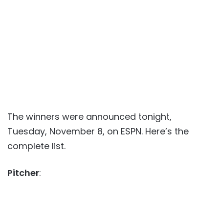
The winners were announced tonight,
Tuesday, November 8, on ESPN. Here’s the
complete list.
Pitcher
: