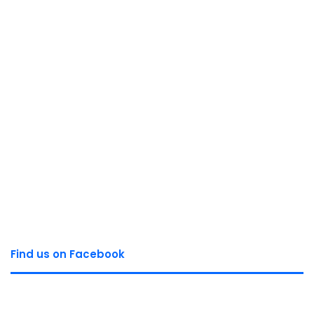
Find us on Facebook