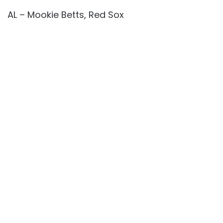
AL – Mookie Betts, Red Sox