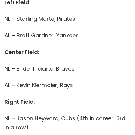
Left Field
:
NL – Starling Marte, Pirates
AL – Brett Gardner, Yankees
Center Field
:
NL – Ender Inciarte, Braves
AL – Kevin Kiermaier, Rays
Right Field
:
NL – Jason Heyward, Cubs (4th in career, 3rd
in a row)