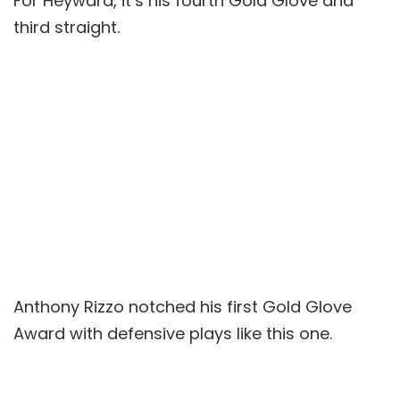
For Heyward, it’s his fourth Gold Glove and
third straight.
Anthony Rizzo notched his first Gold Glove
Award with defensive plays like this one.