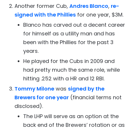
Another former Cub,
Andres Blanco
,
re-
signed with the Phillies
for one year, $3M.
Blanco has carved out a decent career
for himself as a utility man and has
been with the Phillies for the past 3
years.
He played for the Cubs in 2009 and
had pretty much the same role, while
hitting .252 with a HR and 12 RBI.
Tommy Milone
was
signed by the
Brewers for one year
(financial terms not
disclosed).
The LHP will serve as an option at the
back end of the Brewers’ rotation or as