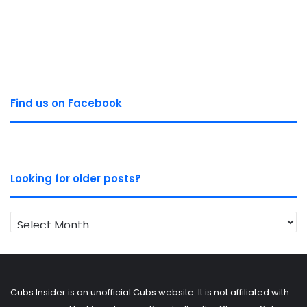
Find us on Facebook
Looking for older posts?
Looking
for
older
posts?
Cubs Insider is an unofficial Cubs website. It is not affiliated with