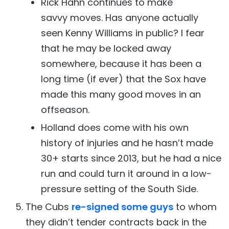
Rick Hahn continues to make
savvy moves. Has anyone actually
seen Kenny Williams in public? I fear
that he may be locked away
somewhere, because it has been a
long time (if ever) that the Sox have
made this many good moves in an
offseason.
Holland does come with his own
history of injuries and he hasn’t made
30+ starts since 2013, but he had a nice
run and could turn it around in a low-
pressure setting of the South Side.
The Cubs
re-signed some guys
to whom
they didn’t tender contracts back in the