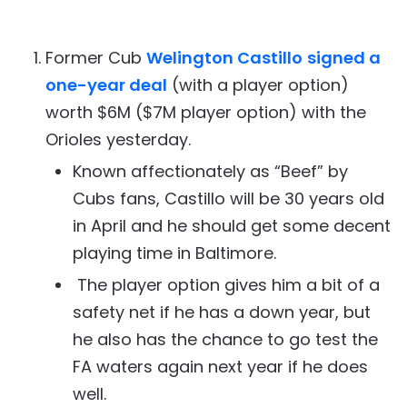
Former Cub
Welington Castillo
signed a
one-year deal
(with a player option)
worth $6M ($7M player option) with the
Orioles yesterday.
Known affectionately as “Beef” by
Cubs fans, Castillo will be 30 years old
in April and he should get some decent
playing time in Baltimore.
The player option gives him a bit of a
safety net if he has a down year, but
he also has the chance to go test the
FA waters again next year if he does
well.