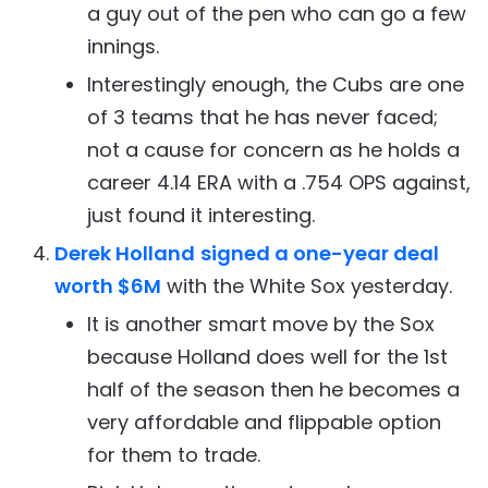
a guy out of the pen who can go a few
innings.
Interestingly enough, the Cubs are one
of 3 teams that he has never faced;
not a cause for concern as he holds a
career 4.14 ERA with a .754 OPS against,
just found it interesting.
Derek Holland
signed a one-year deal
worth $6M
with the White Sox yesterday.
It is another smart move by the Sox
because Holland does well for the 1st
half of the season then he becomes a
very affordable and flippable option
for them to trade.