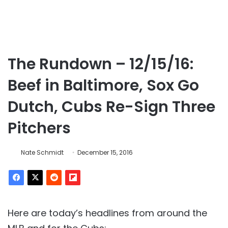
The Rundown – 12/15/16:
Beef in Baltimore, Sox Go
Dutch, Cubs Re-Sign Three
Pitchers
Nate Schmidt
December 15, 2016
Here are today’s headlines from around the