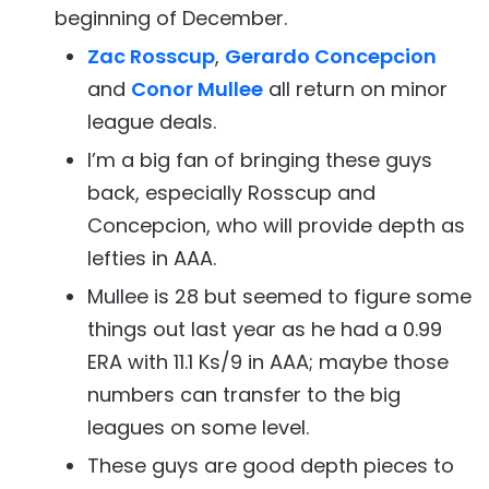
beginning of December.
Zac Rosscup
,
Gerardo Concepcion
and
Conor Mullee
all return on minor
league deals.
I’m a big fan of bringing these guys
back, especially Rosscup and
Concepcion, who will provide depth as
lefties in AAA.
Mullee is 28 but seemed to figure some
things out last year as he had a 0.99
ERA with 11.1 Ks/9 in AAA; maybe those
numbers can transfer to the big
leagues on some level.
These guys are good depth pieces to