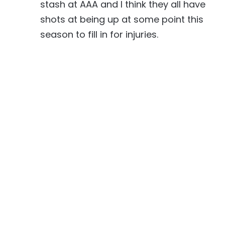
stash at AAA and I think they all have
shots at being up at some point this
season to fill in for injuries.