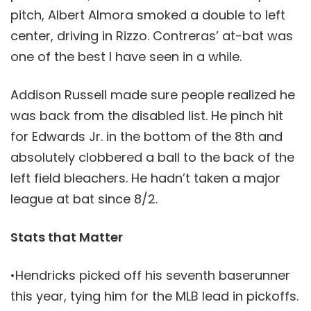
pitch, Albert Almora smoked a double to left
center, driving in Rizzo. Contreras’ at-bat was
one of the best I have seen in a while.
Addison Russell made sure people realized he
was back from the disabled list. He pinch hit
for Edwards Jr. in the bottom of the 8th and
absolutely clobbered a ball to the back of the
left field bleachers. He hadn’t taken a major
league at bat since 8/2.
Stats that Matter
•Hendricks picked off his seventh baserunner
this year, tying him for the MLB lead in pickoffs.