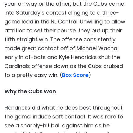
year on way or the other, but the Cubs came
into Saturday’s contest clinging to a three-
game lead in the NL Central. Unwilling to allow
attrition to set their course, they put up their
fifth straight win. The offense consistently
made great contact off of Michael Wacha
early in at-bats and Kyle Hendricks shut the
Cardinals offense down as the Cubs cruised
to a pretty easy win. (
Box Score
)
Why the Cubs Won
Hendricks did what he does best throughout
the game: induce soft contact. It was rare to
see a sharply-hit ball against him as he