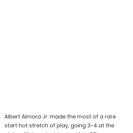
Albert Almora Jr. made the most of a rare
start hot stretch of play, going 3-4 at the