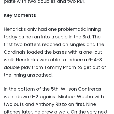
plate with two doubles and two RBI.
Key Moments
Hendricks only had one problematic inning
today as he ran into trouble in the 3rd. The
first two batters reached on singles and the
Cardinals loaded the bases with a one-out
walk. Hendricks was able to induce a 6-4-3
double play from Tommy Pham to get out of
the inning unscathed.
In the bottom of the 5th, Willson Contreras
went down 0-2 against Michael Wacha with
two outs and Anthony Rizzo on first. Nine
pitches later, he drew a walk. On the very next