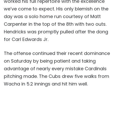
worked his full repertoire with the excellence
we’ve come to expect. His only blemish on the
day was a solo home run courtesy of Matt
Carpenter in the top of the 8th with two outs.
Hendricks was promptly pulled after the dong
for Carl Edwards Jr.
The offense continued their recent dominance
on Saturday by being patient and taking
advantage of nearly every mistake Cardinals
pitching made. The Cubs drew five walks from
Wacha in 5.2 innings and hit him well.