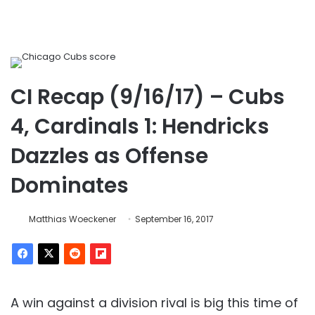
CI Recap (9/16/17) – Cubs
4, Cardinals 1: Hendricks
Dazzles as Offense
Dominates
Matthias Woeckener
September 16, 2017
A win against a division rival is big this time of