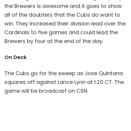
the Brewers is awesome and it goes to show
all of the doubters that the Cubs do want to
win. They increased their division lead over the
Cardinals to five games and could lead the
Brewers by four at the end of the day.
On Deck
The Cubs go for the sweep as Jose Quintana
squares off against Lance Lynn at 1:20 CT. The
game will be broadcast on CSN.