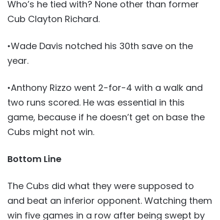
Who’s he tied with? None other than former
Cub Clayton Richard.
•Wade Davis notched his 30th save on the
year.
•Anthony Rizzo went 2-for-4 with a walk and
two runs scored. He was essential in this
game, because if he doesn’t get on base the
Cubs might not win.
Bottom Line
The Cubs did what they were supposed to
and beat an inferior opponent. Watching them
win five games in a row after being swept by