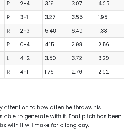
R
2-4
3.19
3.07
4.25
R
3-1
3.27
3.55
1.95
R
2-3
5.40
6.49
1.33
R
0-4
4.15
2.98
2.56
L
4-2
3.50
3.72
3.29
R
4-1
1.76
2.76
2.92
ay attention to how often he throws his
able to generate with it. That pitch has been
s with it will make for a long day.