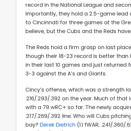
record in the National League and second
importantly, they hold a 2.5-game lead o
to Cincinnati for three games at the Gr
believe, but the Cubs and the Reds have
The Reds hold a firm grasp on last place 
though their 18-23 record is better than
in their last 10 games and just returned
3-3 against the A’s and Giants.
Cincy’s offense, which was a strength la
.216/.293/.392 on the year. Much of that 
with a 79 wRC+ so far. The newly acqui
.217/.269/.392 line. Who will Cubs pitchin
bay?
Derek Dietrich
(1.1 fWAR; .241/.360/