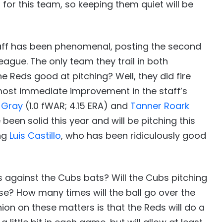
for this team, so keeping them quiet will be
staff has been phenomenal, posting the second
eague. The only team they trail in both
e Reds good at pitching? Well, they did fire
lmost immediate improvement in the staff’s
 Gray
(1.0 fWAR; 4.15 ERA) and
Tanner Roark
een solid this year and will be pitching this
ung
Luis Castillo
, who has been ridiculously good
s against the Cubs bats? Will the Cubs pitching
se? How many times will the ball go over the
inion on these matters is that the Reds will do a