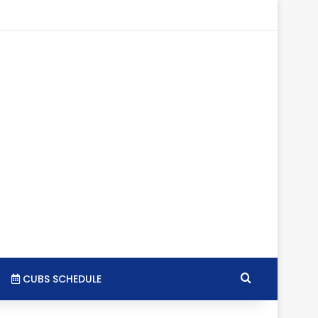
tagram
RSS
Search for
CUBS SCHEDULE