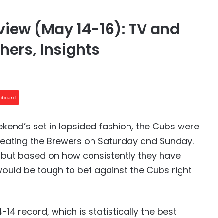
view (May 14-16): TV and
hers, Insights
ipboard
ekend’s set in lopsided fashion, the Cubs were
feating the Brewers on Saturday and Sunday.
ke, but based on how consistently they have
 would be tough to bet against the Cubs right
14 record, which is statistically the best