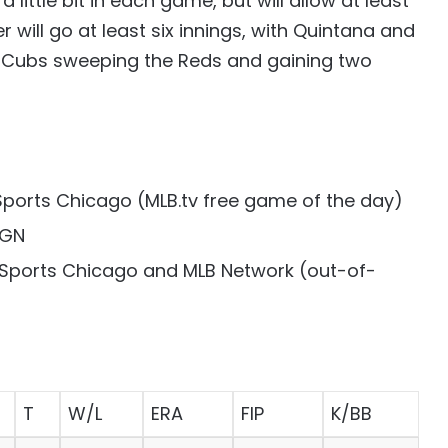
 little bit in each game, but will allow at least
 will go at least six innings, with Quintana and
he Cubs sweeping the Reds and gaining two
Sports Chicago (MLB.tv free game of the day)
WGN
 Sports Chicago and MLB Network (out-of-
T
W/L
ERA
FIP
K/BB