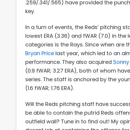
.259/.341/.565) have provided the punch 
key.
In a turn of events, the Reds’ pitching 
lowest ERA (3.36) and fWAR (7.0) in the l
categories is the Rays. Since when are th
Bryan Price
last year, which led to an a
performance. They also acquired
Sonny
(0.9 fWAR; 3.27 ERA), both of whom have b
series. The staff is anchored by the yo
(1.6 fWAR; 1.76 ERA).
Will the Reds pitching staff have succes
be able to contain the putrid Reds offen
outfield wall? Tune in to find out! My op