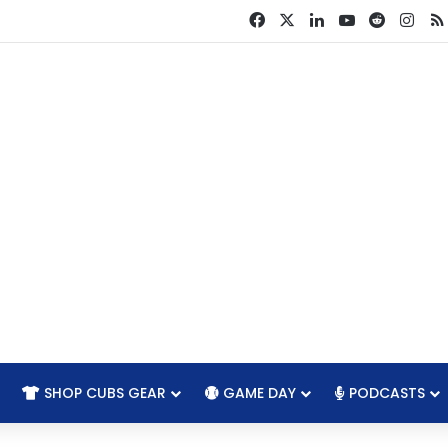
Facebook
X
LinkedIn
YouTube
Reddit
Ins
SHOP CUBS GEAR
GAME DAY
PODCASTS