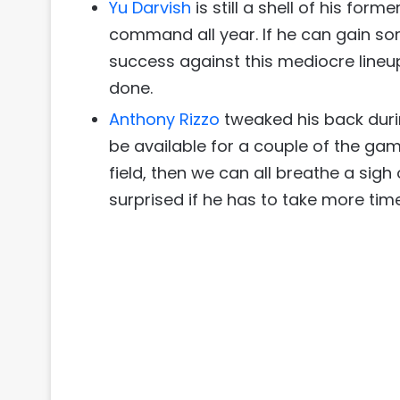
Yu Darvish
is still a shell of his form
command all year. If he can gain s
success against this mediocre lineup
done.
Anthony Rizzo
tweaked his back duri
be available for a couple of the games 
field, then we can all breathe a sigh 
surprised if he has to take more time