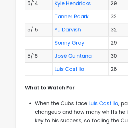
5/14
Kyle Hendricks
29
Tanner Roark
32
5/15
Yu Darvish
32
Sonny Gray
29
5/16
José Quintana
30
Luis Castillo
26
What to Watch For
When the Cubs face
Luis Castillo
, p
changeup and how many whiffs he is 
key to his success, so fooling the Cub