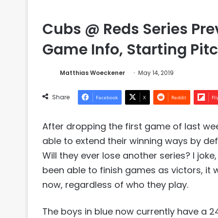
Cubs @ Reds Series Pre
Game Info, Starting Pitc
Matthias Woeckener
May 14, 2019
Share
Facebook
X
Reddit
Fl
After dropping the first game of last we
able to extend their winning ways by de
Will they ever lose another series? I jo
been able to finish games as victors, it
now, regardless of who they play.
The boys in blue now currently have a 24-