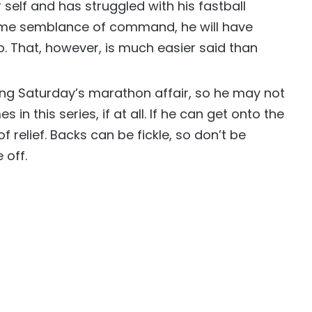
er self and has struggled with his fastball
ome semblance of command, he will have
. That, however, is much easier said than
ng Saturday’s marathon affair, so he may not
in this series, if at all. If he can get onto the
of relief. Backs can be fickle, so don’t be
 off.