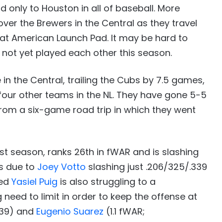
 only to Houston in all of baseball. More
ver the Brewers in the Central as they travel
eat American Launch Pad. It may be hard to
 not yet played each other this season.
in the Central, trailing the Cubs by 7.5 games,
 four other teams in the NL. They have gone 5-5
 from a six-game road trip in which they went
st season, ranks 26th in fWAR and is slashing
is due to
Joey Votto
slashing just .206/325/.339
red
Yasiel Puig
is also struggling to a
g need to limit in order to keep the offense at
.639) and
Eugenio Suarez
(1.1 fWAR;