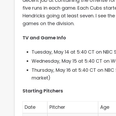
decent job at containing the offense for a
five runs in each game. Each Cubs starter
Hendricks going at least seven. I see t
games on the division.
TV and Game Info
Tuesday, May 14 at 5:40 CT on NBC 
Wednesday, May 15 at 5:40 CT on 
Thursday, May 16 at 5:40 CT on NBC
market)
Starting Pitchers
Date
Pitcher
Age