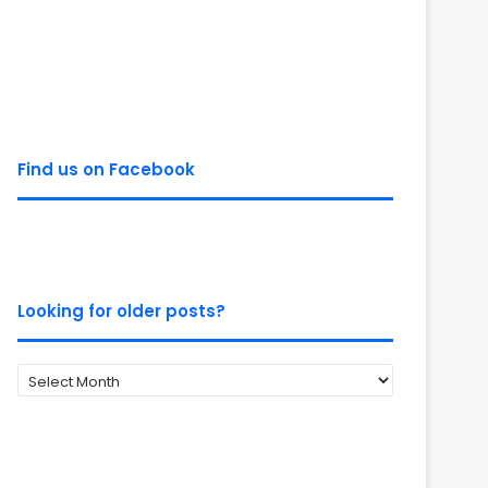
Find us on Facebook
Looking for older posts?
Looking
for
older
posts?