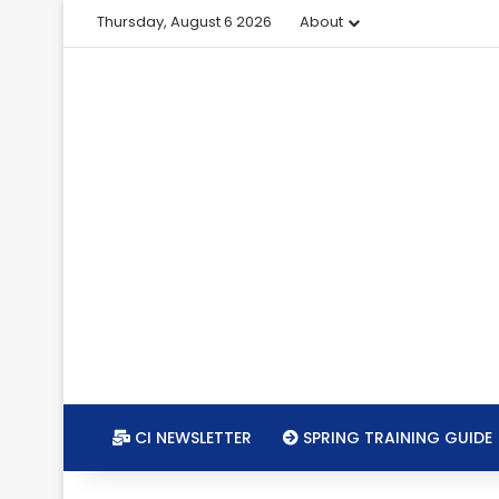
Thursday, August 6 2026
About
CI NEWSLETTER
SPRING TRAINING GUIDE