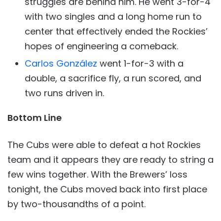
struggles are behind him. He went 3-for-4
with two singles and a long home run to
center that effectively ended the Rockies’
hopes of engineering a comeback.
Carlos González
went 1-for-3 with a
double, a sacrifice fly, a run scored, and
two runs driven in.
Bottom Line
The Cubs were able to defeat a hot Rockies
team and it appears they are ready to string a
few wins together. With the Brewers’ loss
tonight, the Cubs moved back into first place
by two-thousandths of a point.