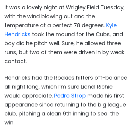
It was a lovely night at Wrigley Field Tuesday,
with the wind blowing out and the
temperature at a perfect 78 degrees.
Kyle
Hendricks
took the mound for the Cubs, and
boy did he pitch well. Sure, he allowed three
runs, but two of them were driven in by weak
contact.
Hendricks had the Rockies hitters off-balance
all night long, which I’m sure Lionel Richie
would appreciate.
Pedro Strop
made his first
appearance since returning to the big league
club, pitching a clean 9th inning to seal the
win.