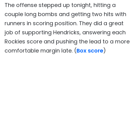
The offense stepped up tonight, hitting a
couple long bombs and getting two hits with
runners in scoring position. They did a great
job of supporting Hendricks, answering each
Rockies score and pushing the lead to a more
comfortable margin late. (
Box score
)