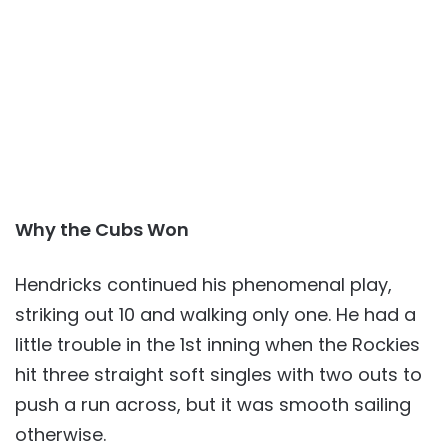
Why the Cubs Won
Hendricks continued his phenomenal play,
striking out 10 and walking only one. He had a
little trouble in the 1st inning when the Rockies
hit three straight soft singles with two outs to
push a run across, but it was smooth sailing
otherwise.