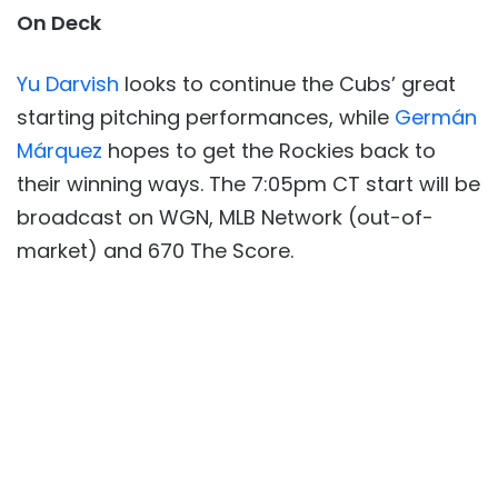
On Deck
Yu Darvish
looks to continue the Cubs’ great
starting pitching performances, while
Germán
Márquez
hopes to get the Rockies back to
their winning ways. The 7:05pm CT start will be
broadcast on WGN, MLB Network (out-of-
market) and 670 The Score.