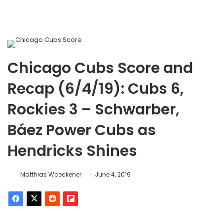
Chicago Cubs Score and
Recap (6/4/19): Cubs 6,
Rockies 3 – Schwarber,
Báez Power Cubs as
Hendricks Shines
Matthias Woeckener
June 4, 2019