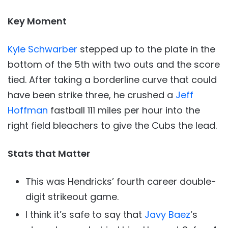
Key Moment
Kyle Schwarber
stepped up to the plate in the
bottom of the 5th with two outs and the score
tied. After taking a borderline curve that could
have been strike three, he crushed a
Jeff
Hoffman
fastball 111 miles per hour into the
right field bleachers to give the Cubs the lead.
Stats that Matter
This was Hendricks’ fourth career double-
digit strikeout game.
I think it’s safe to say that
Javy Baez
‘s