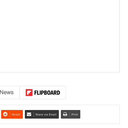
Reddit
Share via Email
Print