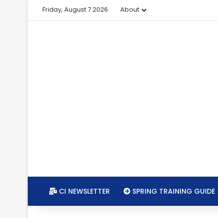
Friday, August 7 2026
About
CI NEWSLETTER
SPRING TRAINING GUIDE