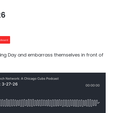
26
ipboard
ning Day and embarrass themselves in front of