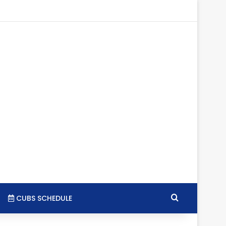
gram
SS
Search for
CUBS SCHEDULE