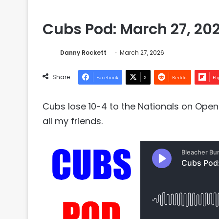
Cubs Pod: March 27, 20
Danny Rockett
March 27, 2026
Share
Facebook
X
Reddit
Fl
Cubs lose 10-4 to the Nationals on Ope
all my friends.