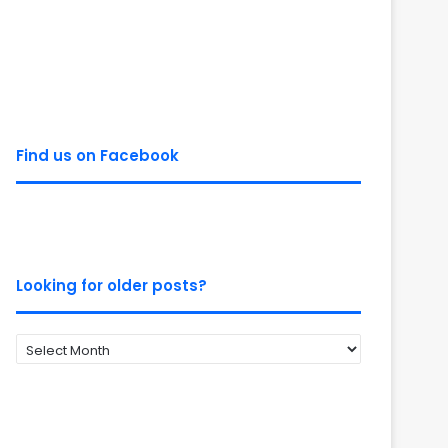
Find us on Facebook
Looking for older posts?
Looking
for
older
posts?