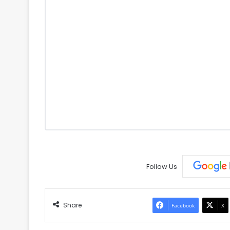
Follow Us
Share
Facebook
X