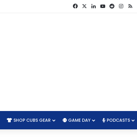
Facebook
X
LinkedIn
YouTube
Reddit
Insta
R
SHOP CUBS GEAR
GAME DAY
PODCASTS