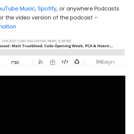
ouTube Music
,
Spotify
, or anywhere Podcasts
r the video version of the podcast –
nation