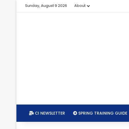
Sunday, August 9 2026
About
CI NEWSLETTER
SPRING TRAINING GUIDE