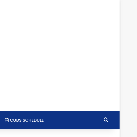
agram
SS
Search for
CUBS SCHEDULE