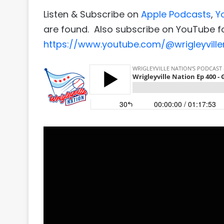
Listen & Subscribe on
Apple Podcasts
,
Y
are found. Also subscribe on YouTube fo
https://www.youtube.com/@wrigleyville