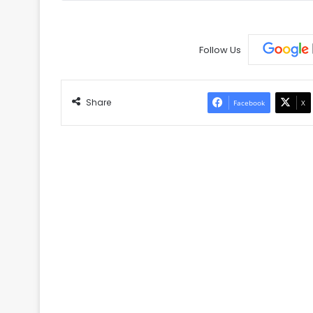
Follow Us
Share
Facebook
X