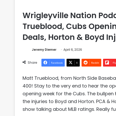
Wrigleyville Nation Pod
Trueblood, Cubs Openi
Deals, Horton & Boyd In
Jeremy Diemer
April 6, 2026
Share
Facebook
X
Reddit
Fl
Matt Trueblood, from North Side Baseball
400! Stay to the very end to hear the op
opening week for the Cubs. The bullpen
the injuries to Boyd and Horton. PCA & 
show talking about MLB ratings. Really 