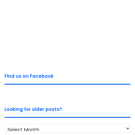
Find us on Facebook
Looking for older posts?
Looking
for