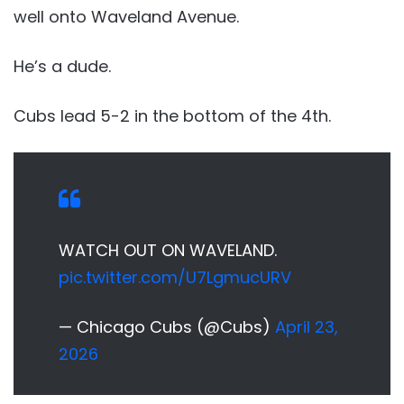
well onto Waveland Avenue.
He’s a dude.
Cubs lead 5-2 in the bottom of the 4th.
WATCH OUT ON WAVELAND.
pic.twitter.com/U7LgmucURV
— Chicago Cubs (@Cubs)
April 23,
2026