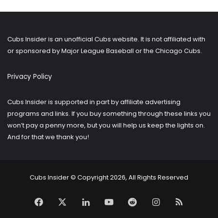
older
posts?
Cubs Insider is an unofficial Cubs website. It is not affiliated with
or sponsored by Major League Baseball or the Chicago Cubs.
Privacy Policy
Cubs Insider is supported in part by affiliate advertising
programs and links. If you buy something through these links you
won’t pay a penny more, but you will help us keep the lights on.
And for that we thank you!
Cubs Insider © Copyright 2026, All Rights Reserved
Facebook
X
LinkedIn
YouTube
Reddit
Instagram
RSS