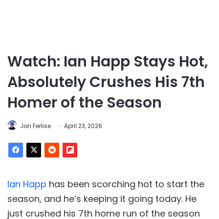
Watch: Ian Happ Stays Hot,
Absolutely Crushes His 7th
Homer of the Season
Jon Ferlise
April 23, 2026
Ian Happ
has been scorching hot to start the
season, and he’s keeping it going today. He
just crushed his 7th home run of the season