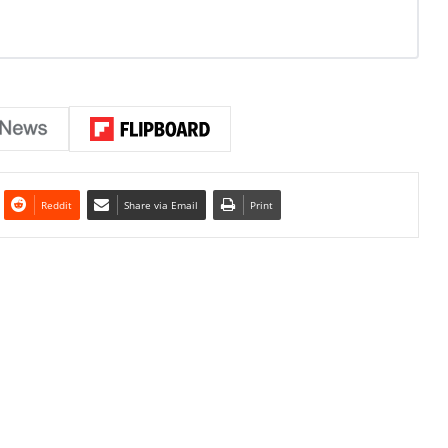
Reddit
Share via Email
Print