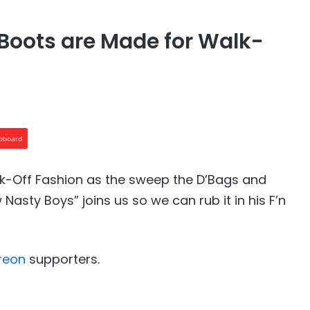
Boots are Made for Walk-
ipboard
lk-Off Fashion as the sweep the D’Bags and
asty Boys” joins us so we can rub it in his F’n
reon⁠⁠
supporters.