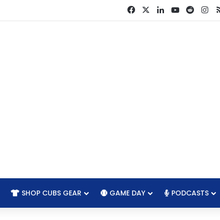
Facebook
X
LinkedIn
YouTube
Reddit
In
SHOP CUBS GEAR
GAME DAY
PODCASTS