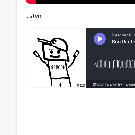
Listen!