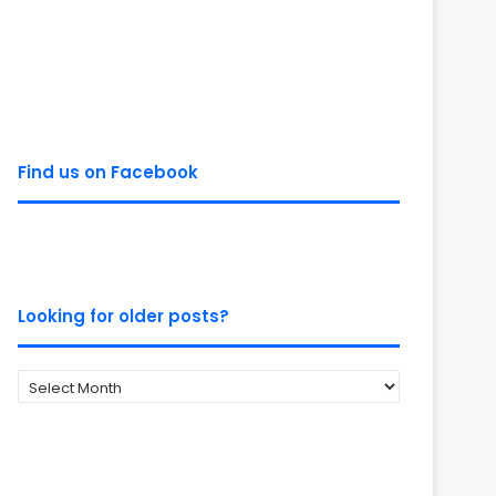
Find us on Facebook
Looking for older posts?
Looking
for
older
posts?