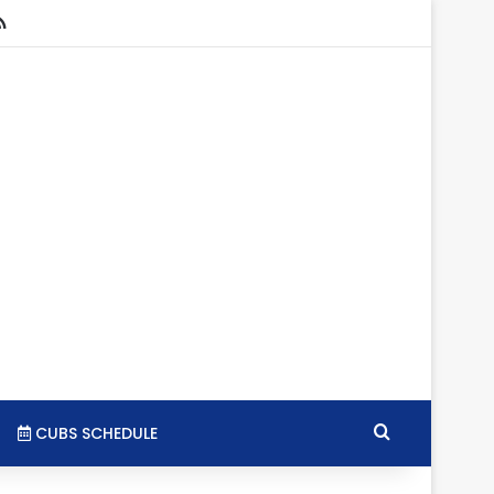
stagram
RSS
Search for
CUBS SCHEDULE