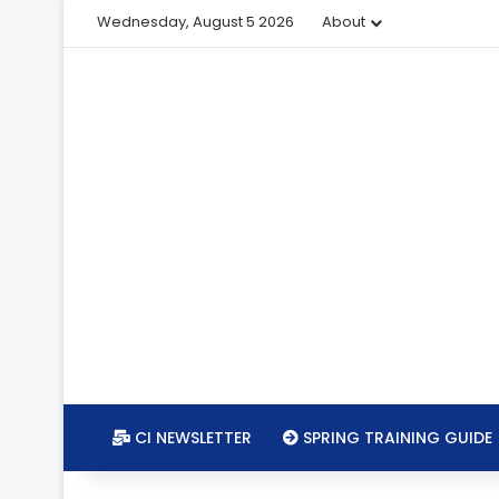
Wednesday, August 5 2026
About
CI NEWSLETTER
SPRING TRAINING GUIDE