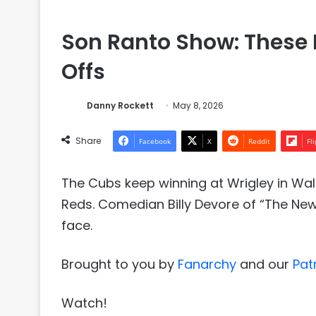
Son Ranto Show: These 
Offs
Danny Rockett
May 8, 2026
Share
Facebook
X
Reddit
Fl
The Cubs keep winning at Wrigley in Wa
Reds. Comedian Billy Devore of “The New N
face.
Brought to you by
⁠⁠Fanarchy⁠⁠
and our
⁠⁠Pat
Watch!