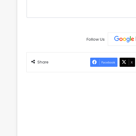
Follow Us
Share
Facebook
X