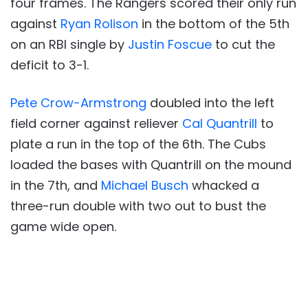
four frames. The Rangers scored their only run
against
Ryan Rolison
in the bottom of the 5th
on an RBI single by
Justin Foscue
to cut the
deficit to 3-1.
Pete Crow-Armstrong
doubled into the left
field corner against reliever
Cal Quantrill
to
plate a run in the top of the 6th. The Cubs
loaded the bases with Quantrill on the mound
in the 7th, and
Michael Busch
whacked a
three-run double with two out to bust the
game wide open.