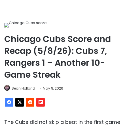
Chicago Cubs Score and
Recap (5/8/26): Cubs 7,
Rangers 1 – Another 10-
Game Streak
Sean Holland
May 9, 2026
The Cubs did not skip a beat in the first game