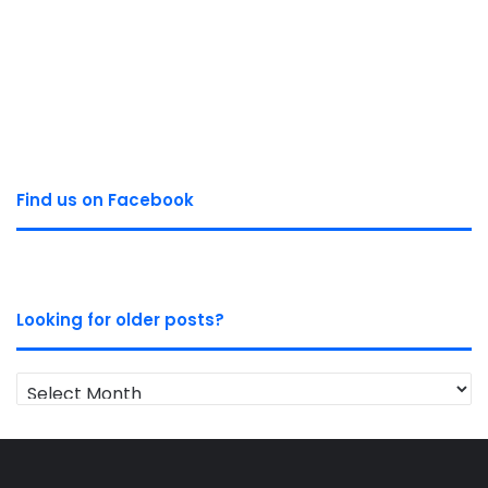
Find us on Facebook
Looking for older posts?
Looking
for
older
posts?