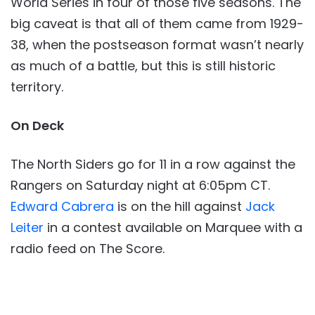
World Series in four of those five seasons. The
big caveat is that all of them came from 1929-
38, when the postseason format wasn’t nearly
as much of a battle, but this is still historic
territory.
On Deck
The North Siders go for 11 in a row against the
Rangers on Saturday night at 6:05pm CT.
Edward Cabrera
is on the hill against
Jack
Leiter
in a contest available on Marquee with a
radio feed on The Score.