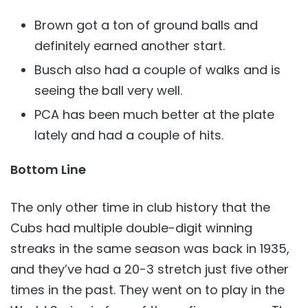
Brown got a ton of ground balls and
definitely earned another start.
Busch also had a couple of walks and is
seeing the ball very well.
PCA has been much better at the plate
lately and had a couple of hits.
Bottom Line
The only other time in club history that the
Cubs had multiple double-digit winning
streaks in the same season was back in 1935,
and they’ve had a 20-3 stretch just five other
times in the past. They went on to play in the