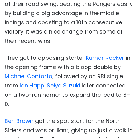
of their road swing, beating the Rangers easily
by building a big advantage in the middle
innings and coasting to a 10th consecutive
victory. It was a nice change from some of
their recent wins.
They got to opposing starter
Kumar Rocker
in
the opening frame with a bloop double by
Michael Conforto
, followed by an RBI single
from
Ian Happ
.
Seiya Suzuki
later connected
on a two-run homer to expand the lead to 3–
0.
Ben Brown
got the spot start for the North
Siders and was brilliant, giving up just a walk in