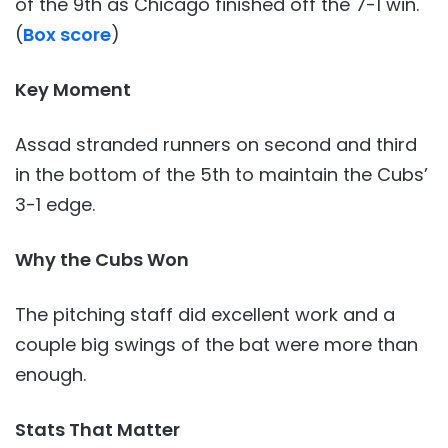
of the 9th as Chicago finished off the 7-1 win.
(
Box score
)
Key Moment
Assad stranded runners on second and third
in the bottom of the 5th to maintain the Cubs’
3-1 edge.
Why the Cubs
Won
The pitching staff did excellent work and a
couple big swings of the bat were more than
enough.
Stats That Matter