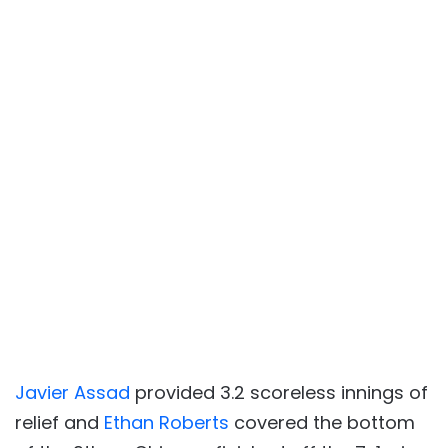
Javier Assad
provided 3.2 scoreless innings of
relief and
Ethan Roberts
covered the bottom