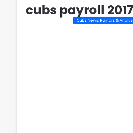
cubs payroll 201
Cubs News, Rumors & Analys