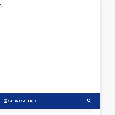
stagram
RSS
Search for
CUBS SCHEDULE