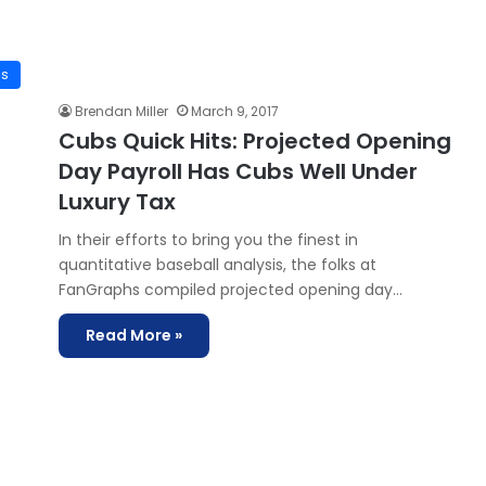
7
is
Brendan Miller
March 9, 2017
Cubs Quick Hits: Projected Opening
Day Payroll Has Cubs Well Under
Luxury Tax
In their efforts to bring you the finest in
quantitative baseball analysis, the folks at
FanGraphs compiled projected opening day…
Read More »