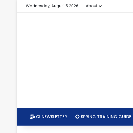
Wednesday, August 5 2026
About
CI NEWSLETTER
SPRING TRAINING GUIDE