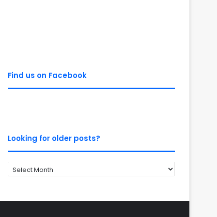
Find us on Facebook
Looking for older posts?
Looking
for
older
posts?