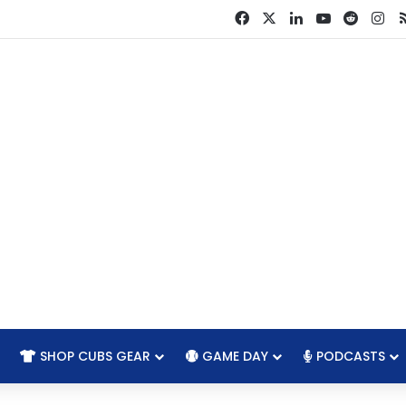
Facebook
X
LinkedIn
YouTube
Reddit
In
SHOP CUBS GEAR
GAME DAY
PODCASTS