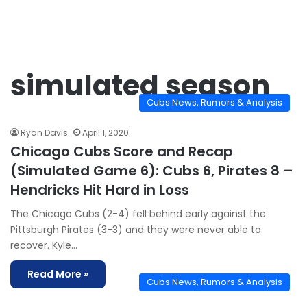
simulated season
Cubs News, Rumors & Analysis
Ryan Davis
April 1, 2020
Chicago Cubs Score and Recap
(Simulated Game 6): Cubs 6, Pirates 8 –
Hendricks Hit Hard in Loss
The Chicago Cubs (2-4) fell behind early against the
Pittsburgh Pirates (3-3) and they were never able to
recover. Kyle…
Read More »
Cubs News, Rumors & Analysis