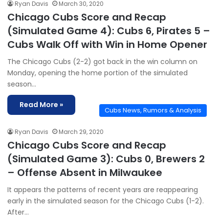
Ryan Davis
March 30, 2020
Chicago Cubs Score and Recap
(Simulated Game 4): Cubs 6, Pirates 5 –
Cubs Walk Off with Win in Home Opener
The Chicago Cubs (2-2) got back in the win column on
Monday, opening the home portion of the simulated
season…
Read More »
Cubs News, Rumors & Analysis
Ryan Davis
March 29, 2020
Chicago Cubs Score and Recap
(Simulated Game 3): Cubs 0, Brewers 2
– Offense Absent in Milwaukee
It appears the patterns of recent years are reappearing
early in the simulated season for the Chicago Cubs (1-2).
After…