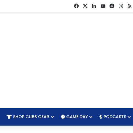
Facebook
X
LinkedIn
YouTube
Reddit
Ins
SHOP CUBS GEAR
GAME DAY
PODCASTS