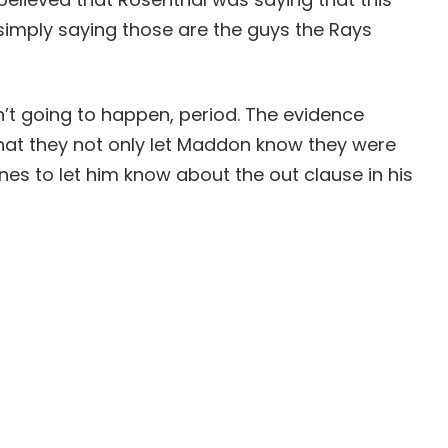
 simply saying those are the guys the Rays
sn’t going to happen, period. The evidence
hat they not only let Maddon know they were
nes to let him know about the out clause in his