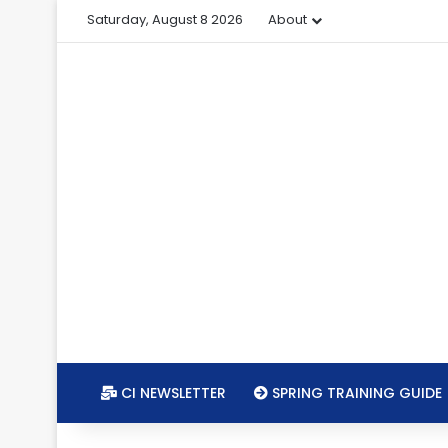
Saturday, August 8 2026
About
CI NEWSLETTER
SPRING TRAINING GUIDE