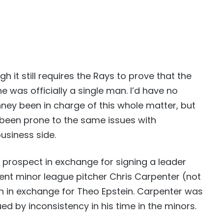
h it still requires the Rays to prove that the
was officially a single man. I’d have no
ey been in charge of this whole matter, but
 been prone to the same issues with
siness side.
p a prospect in exchange for signing a leader
nt minor league pitcher Chris Carpenter (not
n in exchange for Theo Epstein. Carpenter was
ed by inconsistency in his time in the minors.