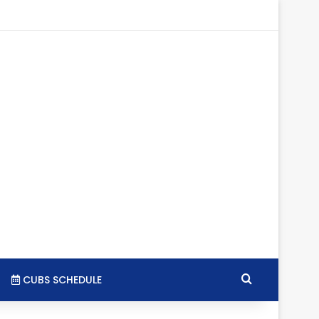
tagram
RSS
Search for
CUBS SCHEDULE