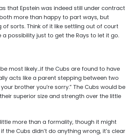
was that Epstein was indeed still under contract
 both more than happy to part ways, but
 sorts. Think of it like settling out of court
 a possibility just to get the Rays to let it go.
 be most likely…if the Cubs are found to have
ally acts like a parent stepping between two
l your brother you’re sorry.” The Cubs would be
 their superior size and strength over the little
 little more than a formality, though it might
f the Cubs didn’t do anything wrong, it’s clear