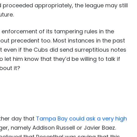
 proceeded appropriately, the league may still
ture.
 enforcement of its tampering rules in the
hout precedent too. Most instances in the past
 even if the Cubs did send surreptitious notes
et him know that they’d be willing to talk if
bout it?
ther day that
Tampa Bay could ask a very high
ager, namely Addison Russell or Javier Baez.
elieved that Rosenthal was saying that this