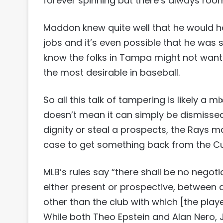
forever spinning but there’s always room 
Maddon knew quite well that he would hav
jobs and it’s even possible that he was se
know the folks in Tampa might not want t
the most desirable in baseball.
So all this talk of tampering is likely a m
doesn’t mean it can simply be dismissed. E
dignity or steal a prospects, the Rays
case to get something back from the C
MLB’s rules say “there shall be no negot
either present or prospective, between
other than the club with which [the play
While both Theo Epstein and Alan Nero, 