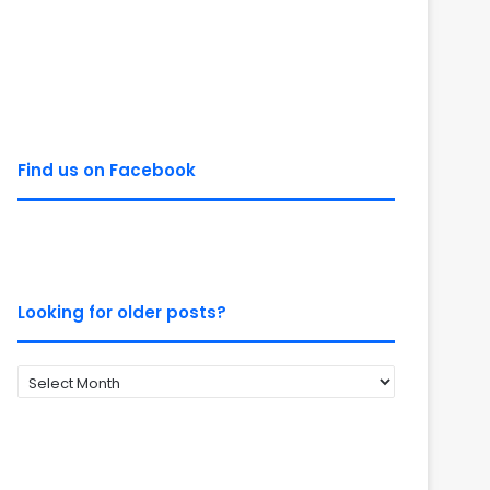
Find us on Facebook
Looking for older posts?
Looking
for
older
posts?