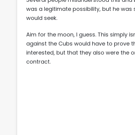
was a legitimate possibility, but he was
would seek.
Aim for the moon, I guess. This simply i
against the Cubs would have to prove t
interested, but that they also were the o
contract.