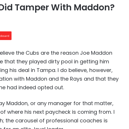
s Did Tamper With Maddon?
ipboard
’t believe the Cubs are the reason Joe Maddon
ve that they played dirty pool in getting him
ng his deal in Tampa. I do believe, however,
uation with Maddon and the Rays and that they
he had indeed opted out.
ay Maddon, or any manager for that matter,
of where his next paycheck is coming from. I
gh; the carousel of professional coaches is