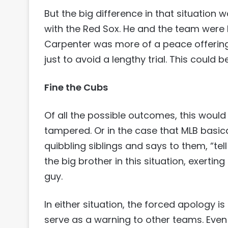
But the big difference in that situation 
with the Red Sox. He and the team were
Carpenter was more of a peace offering of
just to avoid a lengthy trial. This could be
Fine the Cubs
Of all the possible outcomes, this would
tampered. Or in the case that MLB basic
quibbling siblings and says to them, “tel
the big brother in this situation, exerting
guy.
In either situation, the forced apology is
serve as a warning to other teams. Even i