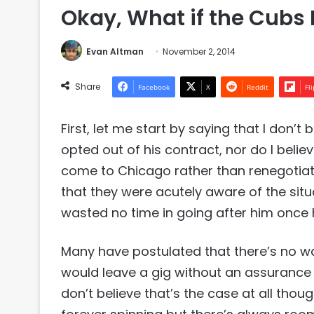
Okay, What if the Cub
Evan Altman
November 2, 2014
Share
Facebook
X
Reddit
Fl
First, let me start by saying that I don
opted out of his contract, nor do I belie
come to Chicago rather than renegotiati
that they were acutely aware of the sit
wasted no time in going after him once 
Many have postulated that there’s no w
would leave a gig without an assurance 
don’t believe that’s the case at all thou