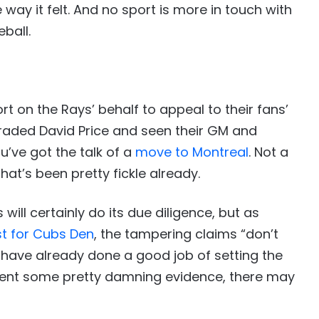
 way it felt. And no sport is more in touch with
eball.
fort on the Rays’ behalf to appeal to their fans’
e traded David Price and seen their GM and
u’ve got the talk of a
move to Montreal
. Not a
hat’s been pretty fickle already.
will certainly do its due diligence, but as
t for Cubs Den
, the tampering claims “don’t
 have already done a good job of setting the
bsent some pretty damning evidence, there may