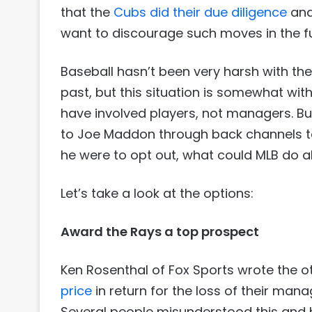
that the
Cubs did their due diligence
and
want to discourage such moves in the fu
Baseball hasn’t been very harsh with the
past, but this situation is somewhat wit
have involved players, not managers. But
to Joe Maddon through back channels to l
he were to opt out, what could MLB do a
Let’s take a look at the options:
Award the Rays a top prospect
Ken Rosenthal of Fox Sports wrote the o
price
in return for the loss of their man
Several people misunderstood this and b