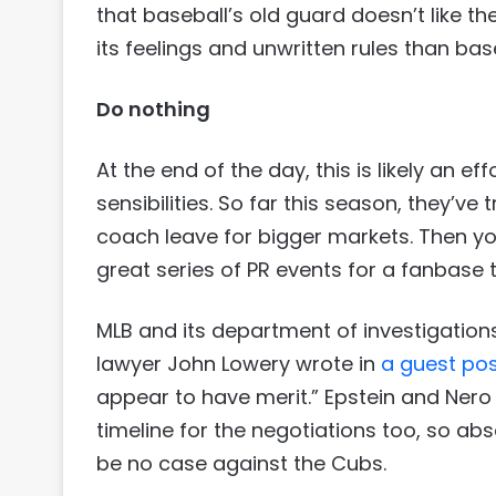
that baseball’s old guard doesn’t like the
its feelings and unwritten rules than bas
Do nothing
At the end of the day, this is likely an ef
sensibilities. So far this season, they’v
coach leave for bigger markets. Then yo
great series of PR events for a fanbase t
MLB and its department of investigations 
lawyer John Lowery wrote in
a guest pos
appear to have merit.” Epstein and Nero
timeline for the negotiations too, so a
be no case against the Cubs.