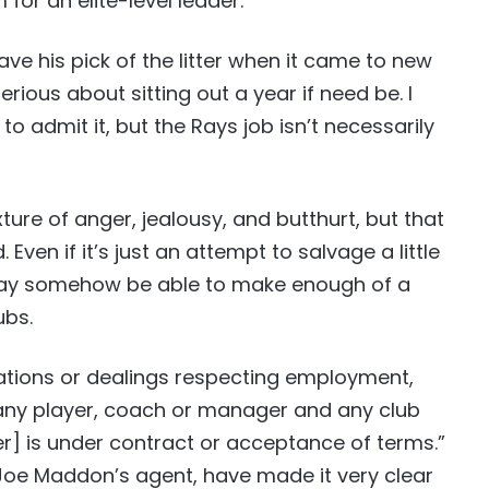
for an elite-level leader.
e his pick of the litter when it came to new
rious about sitting out a year if need be. I
o admit it, but the Rays job isn’t necessarily
ixture of anger, jealousy, and butthurt, but that
ven if it’s just an attempt to salvage a little
 may somehow be able to make enough of a
ubs.
iations or dealings respecting employment,
 any player, coach or manager and any club
er] is under contract or acceptance of terms.”
Joe Maddon’s agent, have made it very clear