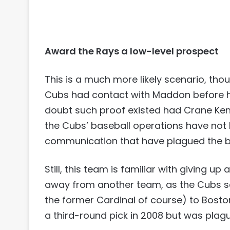
Award the Rays a low-level prospect
This is a much more likely scenario, thoug
Cubs had contact with Maddon before he 
doubt such proof existed had Crane Kenn
the Cubs’ baseball operations have not
communication that have plagued the bu
Still, this team is familiar with giving u
away from another team, as the Cubs se
the former Cardinal of course) to Bosto
a third-round pick in 2008 but was plagu