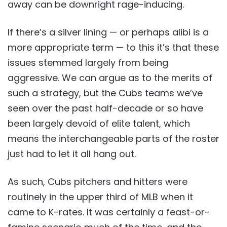
away can be downright rage-inducing.
If there’s a silver lining — or perhaps alibi is a
more appropriate term — to this it’s that these
issues stemmed largely from being
aggressive. We can argue as to the merits of
such a strategy, but the Cubs teams we’ve
seen over the past half-decade or so have
been largely devoid of elite talent, which
means the interchangeable parts of the roster
just had to let it all hang out.
As such, Cubs pitchers and hitters were
routinely in the upper third of MLB when it
came to K-rates. It was certainly a feast-or-