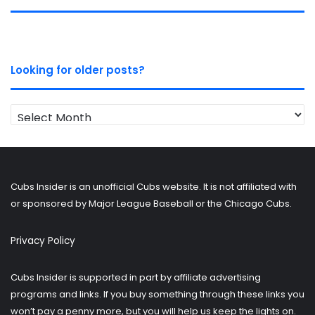
Looking for older posts?
Looking
for
older
posts?
Cubs Insider is an unofficial Cubs website. It is not affiliated with
or sponsored by Major League Baseball or the Chicago Cubs.
Privacy Policy
Cubs Insider is supported in part by affiliate advertising
programs and links. If you buy something through these links you
won’t pay a penny more, but you will help us keep the lights on.