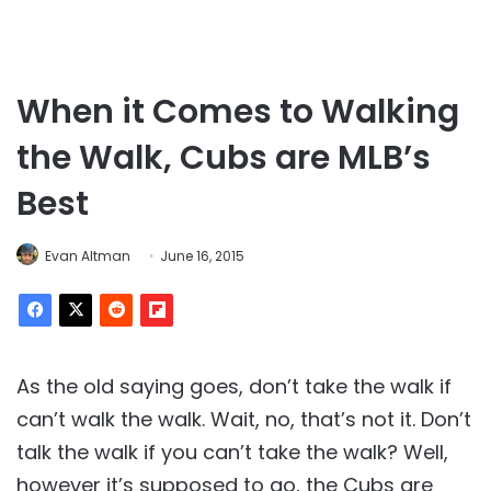
When it Comes to Walking
the Walk, Cubs are MLB’s
Best
Evan Altman
June 16, 2015
As the old saying goes, don’t take the walk if
can’t walk the walk. Wait, no, that’s not it. Don’t
talk the walk if you can’t take the walk? Well,
however it’s supposed to go, the Cubs are