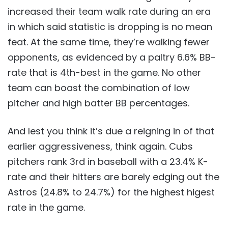
increased their team walk rate during an era
in which said statistic is dropping is no mean
feat. At the same time, they’re walking fewer
opponents, as evidenced by a paltry 6.6% BB-
rate that is 4th-best in the game. No other
team can boast the combination of low
pitcher and high batter BB percentages.
And lest you think it’s due a reigning in of that
earlier aggressiveness, think again. Cubs
pitchers rank 3rd in baseball with a 23.4% K-
rate and their hitters are barely edging out the
Astros (24.8% to 24.7%) for the highest higest
rate in the game.