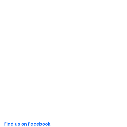
Find us on Facebook