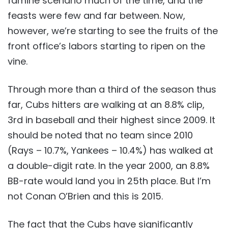
famine scenario much of the time, and the
feasts were few and far between. Now,
however, we’re starting to see the fruits of the
front office’s labors starting to ripen on the
vine.
Through more than a third of the season thus
far, Cubs hitters are walking at an 8.8% clip,
3rd in baseball and their highest since 2009. It
should be noted that no team since 2010
(Rays – 10.7%, Yankees – 10.4%) has walked at
a double-digit rate. In the year 2000, an 8.8%
BB-rate would land you in 25th place. But I’m
not Conan O’Brien and this is 2015.
The fact that the Cubs have significantly