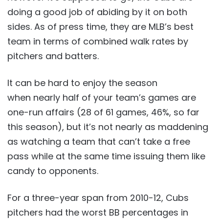
doing a good job of abiding by it on both
sides. As of press time, they are MLB’s best
team in terms of combined walk rates by
pitchers and batters.
It can be hard to enjoy the season
when nearly half of your team’s games are
one-run affairs (28 of 61 games, 46%, so far
this season), but it’s not nearly as maddening
as watching a team that can’t take a free
pass while at the same time issuing them like
candy to opponents.
For a three-year span from 2010-12, Cubs
pitchers had the worst BB percentages in