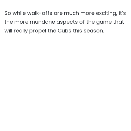
So while walk-offs are much more exciting, it’s
the more mundane aspects of the game that
will really propel the Cubs this season.