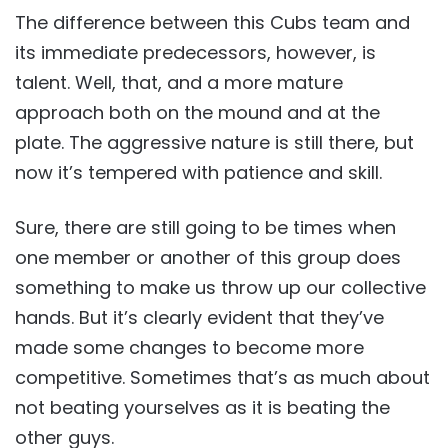
The difference between this Cubs team and
its immediate predecessors, however, is
talent. Well, that, and a more mature
approach both on the mound and at the
plate. The aggressive nature is still there, but
now it’s tempered with patience and skill.
Sure, there are still going to be times when
one member or another of this group does
something to make us throw up our collective
hands. But it’s clearly evident that they’ve
made some changes to become more
competitive. Sometimes that’s as much about
not beating yourselves as it is beating the
other guys.