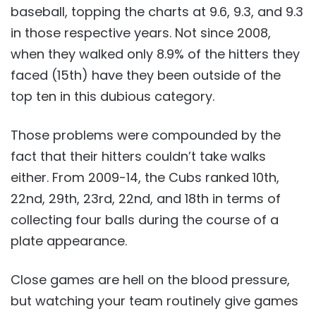
baseball, topping the charts at 9.6, 9.3, and 9.3
in those respective years. Not since 2008,
when they walked only 8.9% of the hitters they
faced (15th) have they been outside of the
top ten in this dubious category.
Those problems were compounded by the
fact that their hitters couldn’t take walks
either. From 2009-14, the Cubs ranked 10th,
22nd, 29th, 23rd, 22nd, and 18th in terms of
collecting four balls during the course of a
plate appearance.
Close games are hell on the blood pressure,
but watching your team routinely give games