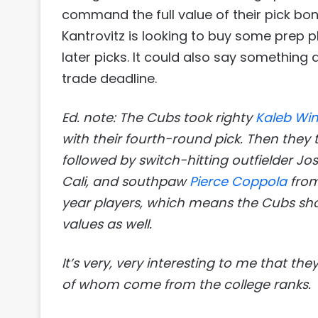
command the full value of their pick bo
Kantrovitz is looking to buy some prep 
later picks. It could also say something
trade deadline.
Ed. note: The Cubs took righty
Kaleb Wi
with their fourth-round pick. Then they 
followed by switch-hitting outfielder J
Cali, and southpaw
Pierce Coppola
from
year players, which means the Cubs shou
values as well.
It’s very, very interesting to me that the
of whom come from the college ranks.