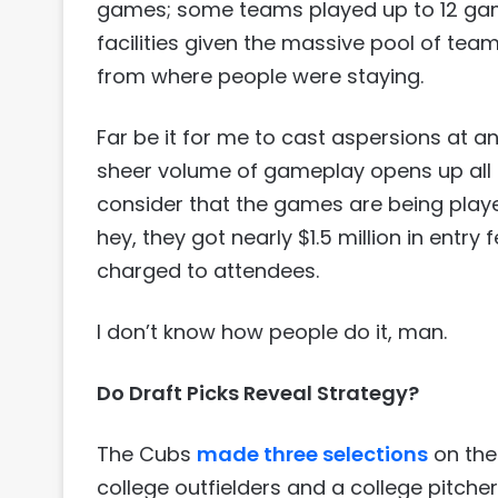
games; some teams played up to 12 gam
facilities given the massive pool of te
from where people were staying.
Far be it for me to cast aspersions at a
sheer volume of gameplay opens up all ki
consider that the games are being playe
hey, they got nearly $1.5 million in entr
charged to attendees.
I don’t know how people do it, man.
Do Draft Picks Reveal Strategy?
The Cubs
made three selections
on the 
college outfielders and a college pitcher