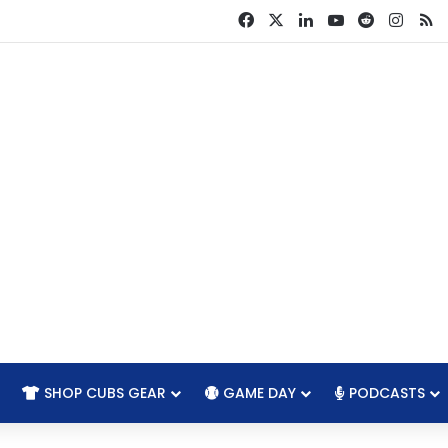
Facebook
X
LinkedIn
YouTube
Reddit
Insta
R
SHOP CUBS GEAR
GAME DAY
PODCASTS