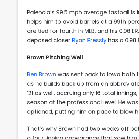
Palencia’s 99.5 mph average fastball is i
helps him to avoid barrels at a 99th perc
are tied for fourth in MLB, and his 0.96 ER
deposed closer
Ryan Pressly
has a 0.98 
Brown Pitching Well
Ben Brown
was sent back to Iowa both t
as he builds back up from an abbreviate
’21 as well, accruing only 16 total innin
season at the professional level. He wa
optioned, putting him on pace to blow h
That’s why Brown had two weeks off betwe
a four-inning appearance that saw him wo