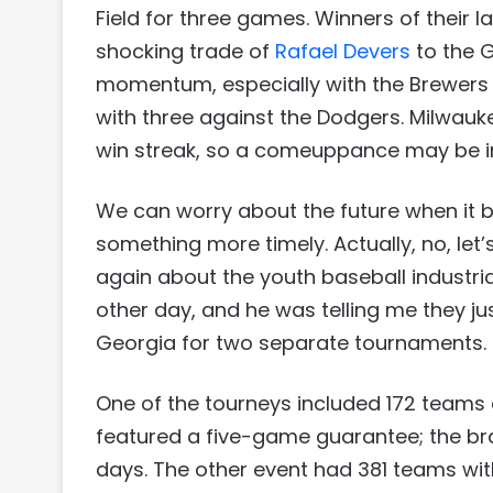
Field for three games. Winners of their l
shocking trade of
Rafael Devers
to the G
momentum, especially with the Brewers 
with three against the Dodgers. Milwau
win streak, so a comeuppance may be in
We can worry about the future when it b
something more timely. Actually, no, le
again about the youth baseball industria
other day, and he was telling me they j
Georgia for two separate tournaments.
One of the tourneys included 172 teams 
featured a five-game guarantee; the bra
days. The other event had 381 teams wit