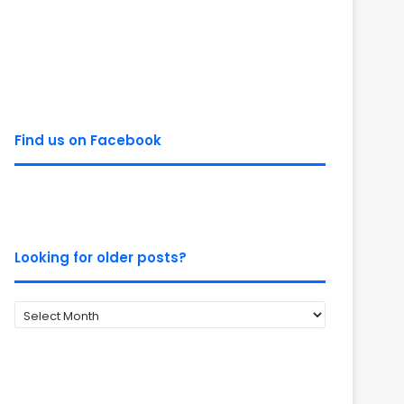
Find us on Facebook
Looking for older posts?
Looking
for
older
posts?