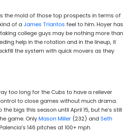
ts the mold of those top prospects in terms of
kind of a
James Triantos
feel to him. Hoyer has
o taking college guys may be nothing more than
ing help in the rotation and in the lineup, it
ackfill the system with quick movers as they
ay too long for the Cubs to have a reliever
control to close games without much drama.
the bigs this season until April 15, but he’s still
the game. Only
Mason Miller
(232) and
Seth
alencia’s 146 pitches at 100+ mph.