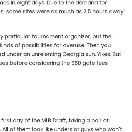
es in eight days. Due to the demand for
ams, some sites were as much as 2.5 hours away
ny particular tournament organizer, but the
nds of possibilities for overuse. Then you
d under an unrelenting Georgia sun. Yikes. But
y fees before considering the $80 gate fees
first day of the MLB Draft, taking a pair of
. All of them look like underslot guys who won’t