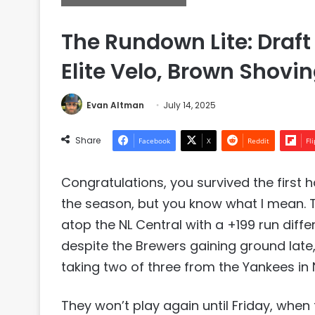
The Rundown Lite: Draft
Elite Velo, Brown Shovi
Evan Altman
July 14, 2025
Share
Facebook
X
Reddit
Fl
Congratulations, you survived the first h
the season, but you know what I mean. 
atop the NL Central with a +199 run diffe
despite the Brewers gaining ground late,
taking two of three from the Yankees in 
They won’t play again until Friday, whe