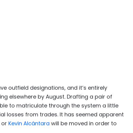
e outfield designations, and it’s entirely
ng elsewhere by August. Drafting a pair of
le to matriculate through the system a little
tial losses from trades. It has seemed apparent
or
Kevin Alcántara
will be moved in order to