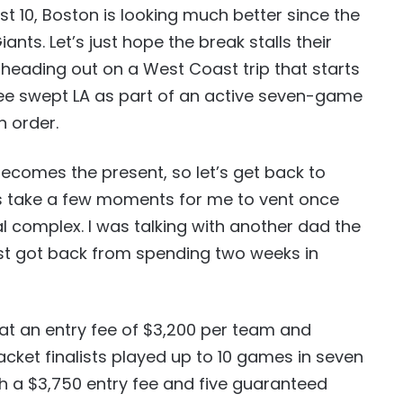
ast 10, Boston is looking much better since the
iants. Let’s just hope the break stalls their
heading out on a West Coast trip that starts
kee swept LA as part of an active seven-game
 order.
ecomes the present, so let’s get back to
t’s take a few moments for me to vent once
l complex. I was talking with another dad the
ust got back from spending two weeks in
at an entry fee of $3,200 per team and
cket finalists played up to 10 games in seven
h a $3,750 entry fee and five guaranteed