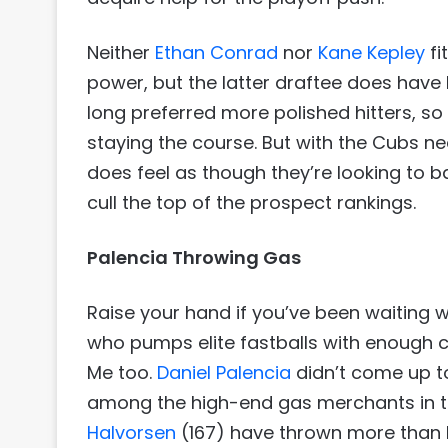
Neither
Ethan Conrad
nor
Kane Kepley
fi
power, but the latter draftee does have 
long preferred more polished hitters, s
staying the course. But with the Cubs need
does feel as though they’re looking to b
cull the top of the prospect rankings.
Palencia Throwing Gas
Raise your hand if you’ve been waiting w
who pumps elite fastballs with enough 
Me too.
Daniel Palencia
didn’t come up to 
among the high-end gas merchants in 
Halvorsen
(167) have thrown more than P