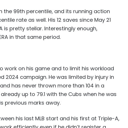
n the 99th percentile, and its running action
entile rate as well. His 12 saves since May 21
A is pretty stellar. Interestingly enough,
ERA in that same period.
o work on his game and to limit his workload
d 2024 campaign. He was limited by injury in
gs, and has never thrown more than 104 in a
s already up to 79.1 with the Cubs when he was
is previous marks away.
en his last MLB start and his first at Triple-A,
rk efficiently even if he didn’t register a