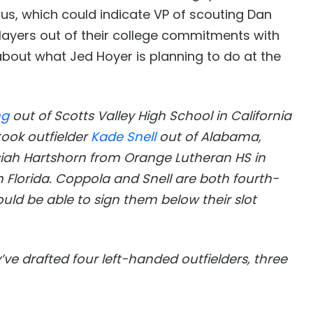
nus, which could indicate VP of scouting Dan
players out of their college commitments with
 about what Jed Hoyer is planning to do at the
ng
out of Scotts Valley High School in California
took outfielder
Kade Snell
out of Alabama,
osiah Hartshorn from Orange Lutheran HS in
 Florida. Coppola and Snell are both fourth-
ld be able to sign them below their slot
y’ve drafted four left-handed outfielders, three