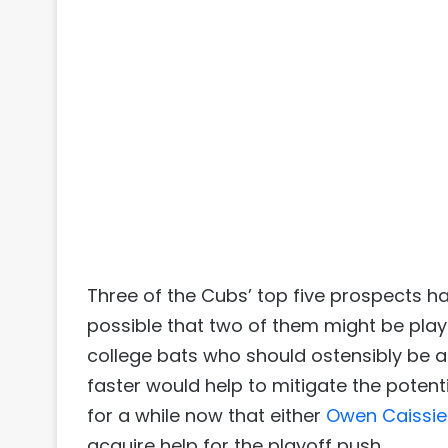
Three of the Cubs’ top five prospects hav
possible that two of them might be playi
college bats who should ostensibly be ab
faster would help to mitigate the poten
for a while now that either
Owen Caissie
acquire help for the playoff push.