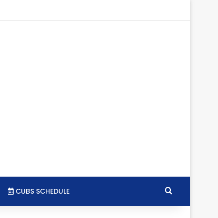
gram
SS
Search for
CUBS SCHEDULE