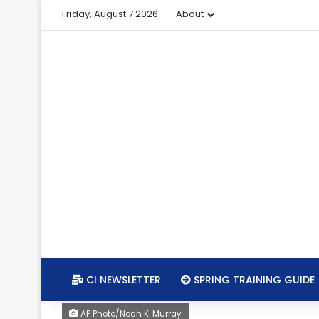
Friday, August 7 2026
About
CI NEWSLETTER
SPRING TRAINING GUIDE
AP Photo/Noah K. Murray