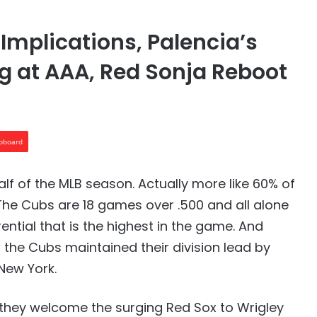
 Implications, Palencia’s
ng at AAA, Red Sonja Reboot
ipboard
alf of the MLB season. Actually more like 60% of
The Cubs are 18 games over .500 and all alone
rential that is the highest in the game. And
 the Cubs maintained their division lead by
New York.
n they welcome the surging Red Sox to Wrigley