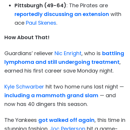
Pittsburgh (49-64)
: The Pirates are
reportedly discussing an extension
with
ace
Paul Skenes
.
How About That!
Guardians’ reliever
Nic Enright
, who is
battling
lymphoma and still undergoing treatment
,
earned his first career save Monday night.
Kyle Schwarber
hit two home runs last night —
including a mammoth grand slam
— and
now has 40 dingers this season.
The Yankees
got walked off again
, this time in
stunning fashion.
Joc Pederson
hit a game-