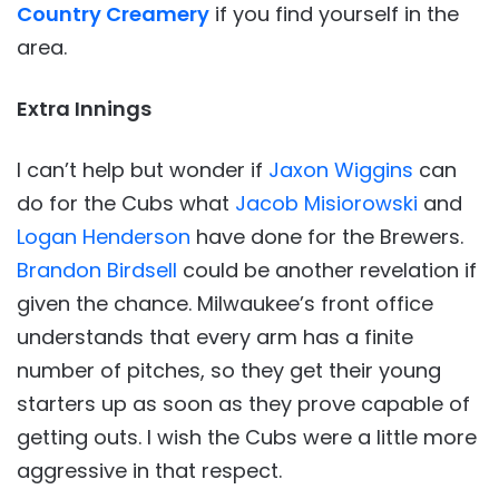
Country Creamery
if you find yourself in the
area.
Extra Innings
I can’t help but wonder if
Jaxon Wiggins
can
do for the Cubs what
Jacob Misiorowski
and
Logan Henderson
have done for the Brewers.
Brandon Birdsell
could be another revelation if
given the chance. Milwaukee’s front office
understands that every arm has a finite
number of pitches, so they get their young
starters up as soon as they prove capable of
getting outs. I wish the Cubs were a little more
aggressive in that respect.