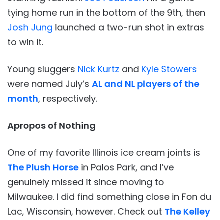
tying home run in the bottom of the 9th, then
Josh Jung
launched a two-run shot in extras
to win it.
Young sluggers
Nick Kurtz
and
Kyle Stowers
were named July’s
AL and NL players of the
month
, respectively.
Apropos of Nothing
One of my favorite Illinois ice cream joints is
The Plush Horse
in Palos Park, and I’ve
genuinely missed it since moving to
Milwaukee. I did find something close in Fon du
Lac, Wisconsin, however. Check out
The Kelley