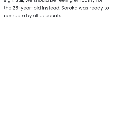
sign. Still, we should be feeling empathy for
the 28-year-old instead. Soroka was ready to
compete by all accounts.