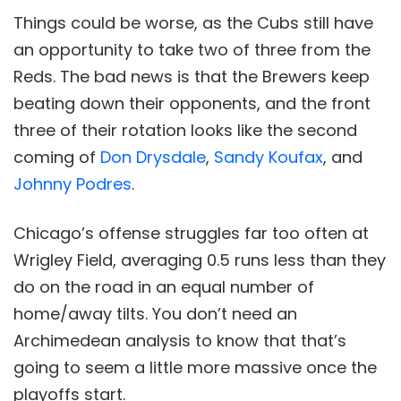
Things could be worse, as the Cubs still have
an opportunity to take two of three from the
Reds. The bad news is that the Brewers keep
beating down their opponents, and the front
three of their rotation looks like the second
coming of
Don Drysdale
,
Sandy Koufax
, and
Johnny Podres
.
Chicago’s offense struggles far too often at
Wrigley Field, averaging 0.5 runs less than they
do on the road in an equal number of
home/away tilts. You don’t need an
Archimedean analysis to know that that’s
going to seem a little more massive once the
playoffs start.