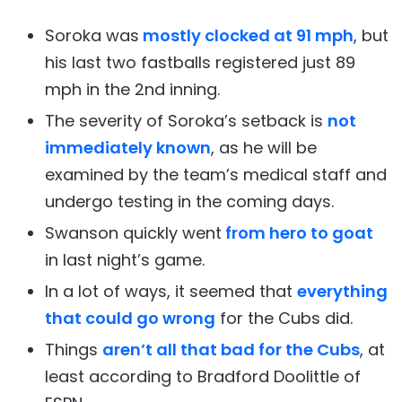
Soroka was
mostly clocked at 91 mph
, but
his last two fastballs registered just 89
mph in the 2nd inning.
The severity of Soroka’s setback is
not
immediately known
, as he will be
examined by the team’s medical staff and
undergo testing in the coming days.
Swanson quickly went
from hero to goat
in last night’s game.
In a lot of ways, it seemed that
everything
that could go wrong
for the Cubs did.
Things
aren’t all that bad for the Cubs
, at
least according to Bradford Doolittle of