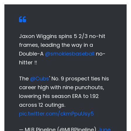
Jaxon Wiggins spins 5 2/3 no-hit
frames, leading the way in a
Double-A
@smokiesbaseball
no-
hitter ‼️
The
@Cubs
' No. 9 prospect ties his
career high with nine punchouts,
lowering his season ERA to 1.92
across 12 outings.
pic.twitter.com/ckmPpuUsy5
— MLB Pipeline (@MLBPipeline)
June