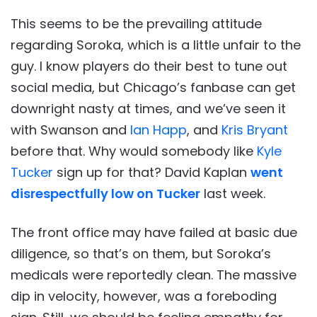
This seems to be the prevailing attitude
regarding Soroka, which is a little unfair to the
guy. I know players do their best to tune out
social media, but Chicago’s fanbase can get
downright nasty at times, and we’ve seen it
with Swanson and
Ian Happ
, and
Kris Bryant
before that. Why would somebody like
Kyle
Tucker
sign up for that? David Kaplan
went
disrespectfully low on Tucker
last week.
The front office may have failed at basic due
diligence, so that’s on them, but Soroka’s
medicals were reportedly clean. The massive
dip in velocity, however, was a foreboding