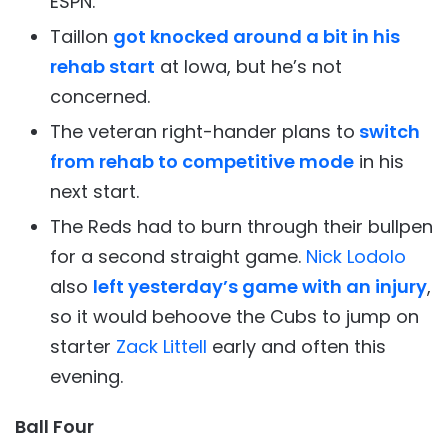
ESPN.
Taillon
got knocked around a bit in his
rehab start
at Iowa, but he’s not
concerned.
The veteran right-hander plans to
switch
from rehab to competitive mode
in his
next start.
The Reds had to burn through their bullpen
for a second straight game.
Nick Lodolo
also
left yesterday’s game with an injury
,
so it would behoove the Cubs to jump on
starter
Zack Littell
early and often this
evening.
Ball Four