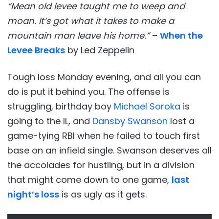
“Mean old levee taught me to weep and
moan. It’s got what it takes to make a
mountain man leave his home.”
–
When the
Levee Breaks
by Led Zeppelin
Tough loss Monday evening, and all you can
do is put it behind you. The offense is
struggling, birthday boy
Michael Soroka
is
going to the IL, and
Dansby Swanson
lost a
game-tying RBI when he failed to touch first
base on an infield single. Swanson deserves all
the accolades for hustling, but in a division
that might come down to one game,
last
night’s loss
is as ugly as it gets.