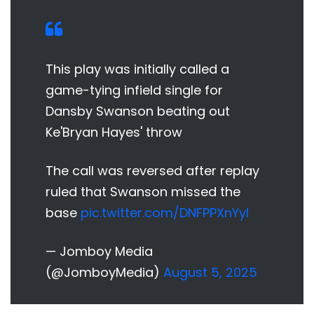
This play was initially called a
game-tying infield single for
Dansby Swanson beating out
Ke'Bryan Hayes' throw
The call was reversed after replay
ruled that Swanson missed the
base
pic.twitter.com/DNFPPXnYyl
— Jomboy Media
(@JomboyMedia)
August 5, 2025