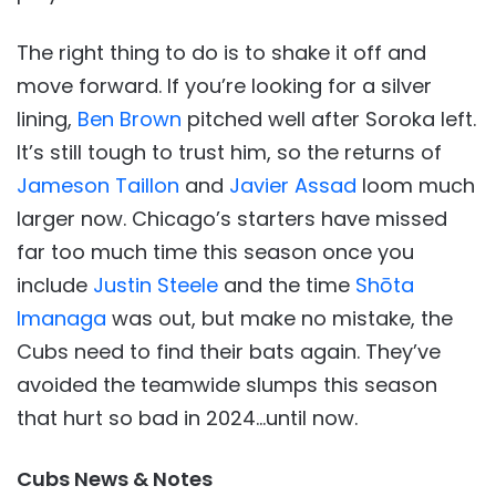
The right thing to do is to shake it off and
move forward. If you’re looking for a silver
lining,
Ben Brown
pitched well after Soroka left.
It’s still tough to trust him, so the returns of
Jameson Taillon
and
Javier Assad
loom much
larger now. Chicago’s starters have missed
far too much time this season once you
include
Justin Steele
and the time
Shōta
Imanaga
was out, but make no mistake, the
Cubs need to find their bats again. They’ve
avoided the teamwide slumps this season
that hurt so bad in 2024…until now.
Cubs News & Notes