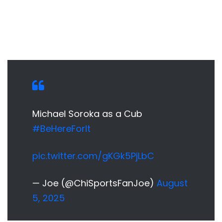
Michael Soroka as a Cub
#BeHereForIt
pic.twitter.com/gKGk5PjLbC
— Joe (@ChiSportsFanJoe)
August
5, 2025