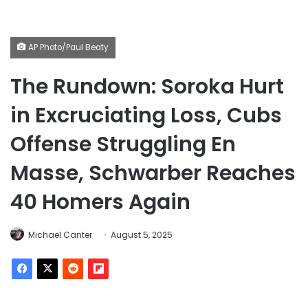
AP Photo/Paul Beaty
The Rundown: Soroka Hurt
in Excruciating Loss, Cubs
Offense Struggling En
Masse, Schwarber Reaches
40 Homers Again
Michael Canter
August 5, 2025