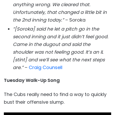
anything wrong. We cleared that.
Unfortunately, that changed a little bit in
the 2nd inning today.”
– Soroka
“[Soroka] said he let a pitch go in the
second inning and it just didn’t feel good.
Came in the dugout and said the
shoulder was not feeling good. It’s an IL
[stint] and we’ll see what the next steps
are.”
–
Craig Counsell
Tuesday Walk-Up Song
The Cubs really need to find a way to quickly
bust their offensive slump.