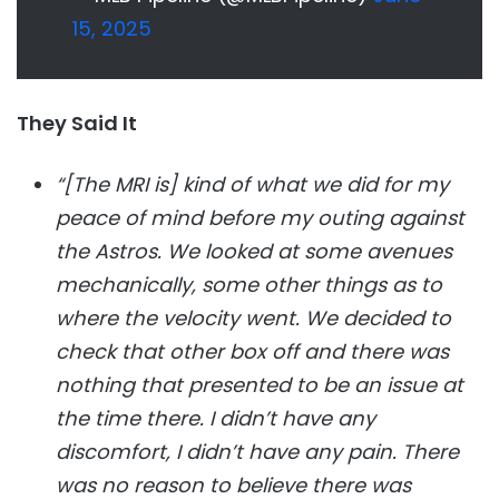
15, 2025
They Said It
“[The MRI is] kind of what we did for my
peace of mind before my outing against
the Astros. We looked at some avenues
mechanically, some other things as to
where the velocity went. We decided to
check that other box off and there was
nothing that presented to be an issue at
the time there. I didn’t have any
discomfort, I didn’t have any pain. There
was no reason to believe there was