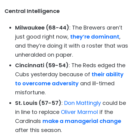
Central Intelligence
Milwaukee (68-44)
: The Brewers aren’t
just good right now,
they’re dominant
,
and they’re doing it with a roster that was
unheralded on paper.
Cincinnati (59-54)
: The Reds edged the
Cubs yesterday because of
their ability
to overcome adversity
and ill-timed
misfortune.
St. Louis (57-57)
:
Don Mattingly
could be
in line to replace
Oliver Marmol
if the
Cardinals
make a managerial change
after this season.