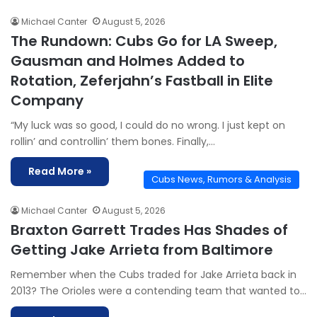
Michael Canter
August 5, 2026
The Rundown: Cubs Go for LA Sweep,
Gausman and Holmes Added to
Rotation, Zeferjahn’s Fastball in Elite
Company
“My luck was so good, I could do no wrong. I just kept on
rollin’ and controllin’ them bones. Finally,…
Read More »
Cubs News, Rumors & Analysis
Michael Canter
August 5, 2026
Braxton Garrett Trades Has Shades of
Getting Jake Arrieta from Baltimore
Remember when the Cubs traded for Jake Arrieta back in
2013? The Orioles were a contending team that wanted to…