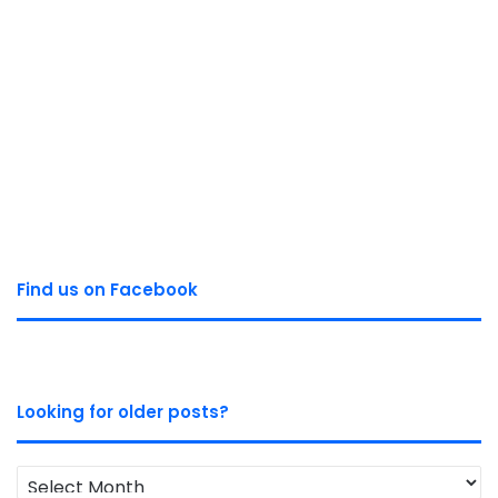
Find us on Facebook
Looking for older posts?
Looking