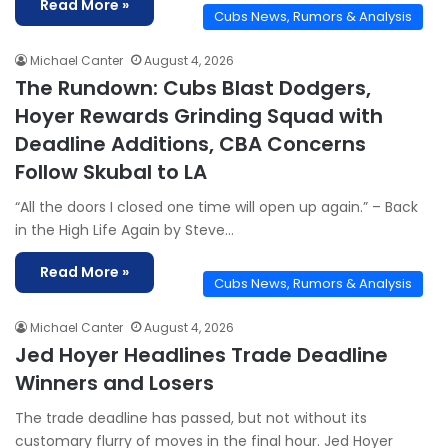
Read More »
Cubs News, Rumors & Analysis
Michael Canter
August 4, 2026
The Rundown: Cubs Blast Dodgers,
Hoyer Rewards Grinding Squad with
Deadline Additions, CBA Concerns
Follow Skubal to LA
“All the doors I closed one time will open up again.” – Back
in the High Life Again by Steve…
Read More »
Cubs News, Rumors & Analysis
Michael Canter
August 4, 2026
Jed Hoyer Headlines Trade Deadline
Winners and Losers
The trade deadline has passed, but not without its
customary flurry of moves in the final hour. Jed Hoyer