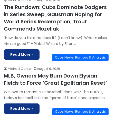
Michael Canter
August 6, 2026
The Rundown: Cubs Dominate Dodgers
in Series Sweep, Gausman Hoping for
World Series Redemption, Trout
Commends Mozeliak
“How do you think he does it? (I don’t know). What makes
him so good?” – Pinball Wizard by Elton…
Read More »
Cubs News, Rumors & Analysis
Michael Canter
August 6, 2026
MLB, Owners May Burn Down Elysian
Fields to Force ‘Great Egalitarian Reset’
We love to romanticize baseball, don’t we? The truth is,
today’s baseball isn’t the “game of base” once played in…
Read More »
Cubs News, Rumors & Analysis