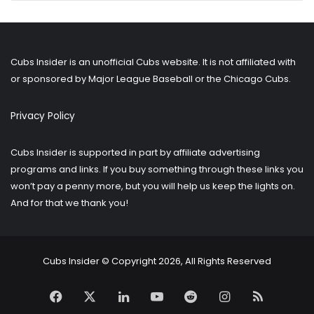
for
older
posts?
Cubs Insider is an unofficial Cubs website. It is not affiliated with
or sponsored by Major League Baseball or the Chicago Cubs.
Privacy Policy
Cubs Insider is supported in part by affiliate advertising
programs and links. If you buy something through these links you
won’t pay a penny more, but you will help us keep the lights on.
And for that we thank you!
Cubs Insider © Copyright 2026, All Rights Reserved
Facebook
X
LinkedIn
YouTube
Reddit
Instagram
RSS