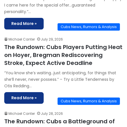
I came here for the special offer…guaranteed
personality.”…
Read More »
Cubs News, Rumors & Analysis
Michael Canter
July 29, 2026
The Rundown: Cubs Players Putting Heat
on Hoyer, Bregman Rediscovering
Stroke, Expect Active Deadline
“You know she’s waiting…just anticipating, for things that
she’ll never, never possess.” – Try a Little Tenderness by
Otis Redding…
Read More »
Cubs News, Rumors & Analysis
Michael Canter
July 28, 2026
The Rundown: Cubs a Battleground of