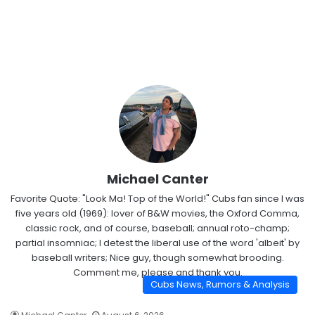
Michael Canter
Favorite Quote: "Look Ma! Top of the World!" Cubs fan since I was
five years old (1969): lover of B&W movies, the Oxford Comma,
classic rock, and of course, baseball; annual roto-champ;
partial insomniac; I detest the liberal use of the word 'albeit' by
baseball writers; Nice guy, though somewhat brooding.
Comment me, please and thank you.
Cubs News, Rumors & Analysis