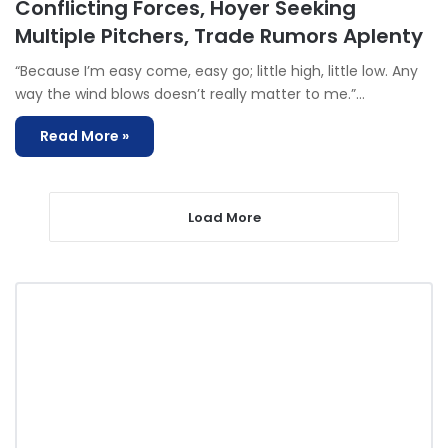
Conflicting Forces, Hoyer Seeking
Multiple Pitchers, Trade Rumors Aplenty
“Because I’m easy come, easy go; little high, little low. Any
way the wind blows doesn’t really matter to me.”…
Read More »
Load More