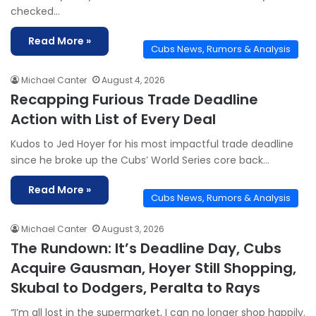
checked…
Read More »
Cubs News, Rumors & Analysis
Michael Canter
August 4, 2026
Recapping Furious Trade Deadline
Action with List of Every Deal
Kudos to Jed Hoyer for his most impactful trade deadline
since he broke up the Cubs’ World Series core back…
Read More »
Cubs News, Rumors & Analysis
Michael Canter
August 3, 2026
The Rundown: It’s Deadline Day, Cubs
Acquire Gausman, Hoyer Still Shopping,
Skubal to Dodgers, Peralta to Rays
“I’m all lost in the supermarket, I can no longer shop happily.