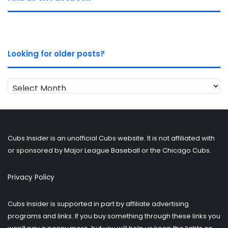
Looking for older posts?
Looking
for
older
posts?
Cubs Insider is an unofficial Cubs website. It is not affiliated with
or sponsored by Major League Baseball or the Chicago Cubs.
Privacy Policy
Cubs Insider is supported in part by affiliate advertising
programs and links. If you buy something through these links you