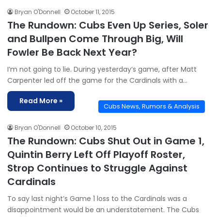
Bryan O'Donnell
October 11, 2015
The Rundown: Cubs Even Up Series, Soler
and Bullpen Come Through Big, Will
Fowler Be Back Next Year?
I’m not going to lie. During yesterday’s game, after Matt
Carpenter led off the game for the Cardinals with a…
Read More »
Cubs News, Rumors & Analysis
Bryan O'Donnell
October 10, 2015
The Rundown: Cubs Shut Out in Game 1,
Quintin Berry Left Off Playoff Roster,
Strop Continues to Struggle Against
Cardinals
To say last night’s Game 1 loss to the Cardinals was a
disappointment would be an understatement. The Cubs