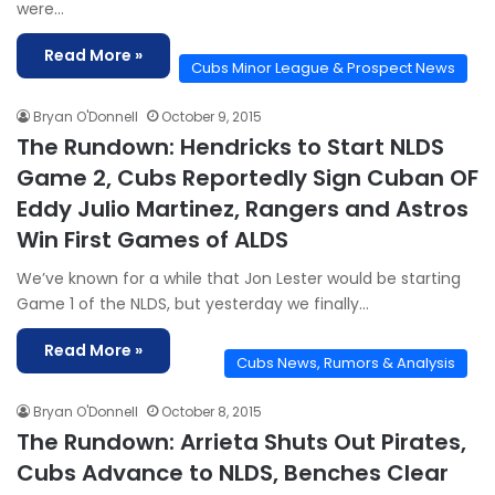
were…
Read More »
Cubs Minor League & Prospect News
Bryan O'Donnell
October 9, 2015
The Rundown: Hendricks to Start NLDS
Game 2, Cubs Reportedly Sign Cuban OF
Eddy Julio Martinez, Rangers and Astros
Win First Games of ALDS
We’ve known for a while that Jon Lester would be starting
Game 1 of the NLDS, but yesterday we finally…
Read More »
Cubs News, Rumors & Analysis
Bryan O'Donnell
October 8, 2015
The Rundown: Arrieta Shuts Out Pirates,
Cubs Advance to NLDS, Benches Clear