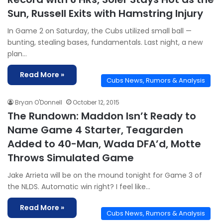
Sun, Russell Exits with Hamstring Injury
In Game 2 on Saturday, the Cubs utilized small ball —
bunting, stealing bases, fundamentals. Last night, a new
plan…
Read More »
Cubs News, Rumors & Analysis
Bryan O'Donnell
October 12, 2015
The Rundown: Maddon Isn’t Ready to
Name Game 4 Starter, Teagarden
Added to 40-Man, Wada DFA’d, Motte
Throws Simulated Game
Jake Arrieta will be on the mound tonight for Game 3 of
the NLDS. Automatic win right? I feel like…
Read More »
Cubs News, Rumors & Analysis