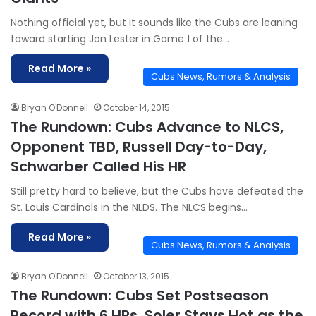
Nothing official yet, but it sounds like the Cubs are leaning
toward starting Jon Lester in Game 1 of the…
Read More »
Cubs News, Rumors & Analysis
Bryan O'Donnell
October 14, 2015
The Rundown: Cubs Advance to NLCS,
Opponent TBD, Russell Day-to-Day,
Schwarber Called His HR
Still pretty hard to believe, but the Cubs have defeated the
St. Louis Cardinals in the NLDS. The NLCS begins…
Read More »
Cubs News, Rumors & Analysis
Bryan O'Donnell
October 13, 2015
The Rundown: Cubs Set Postseason
Record with 6 HRs, Soler Stays Hot as the