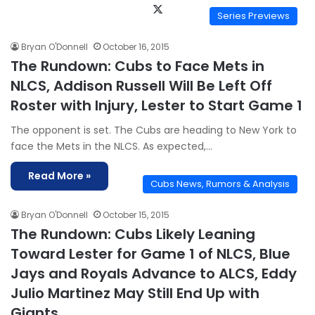
X
Series Previews
Bryan O'Donnell
October 16, 2015
The Rundown: Cubs to Face Mets in
NLCS, Addison Russell Will Be Left Off
Roster with Injury, Lester to Start Game 1
The opponent is set. The Cubs are heading to New York to
face the Mets in the NLCS. As expected,…
Read More »
Cubs News, Rumors & Analysis
Bryan O'Donnell
October 15, 2015
The Rundown: Cubs Likely Leaning
Toward Lester for Game 1 of NLCS, Blue
Jays and Royals Advance to ALCS, Eddy
Julio Martinez May Still End Up with
Giants