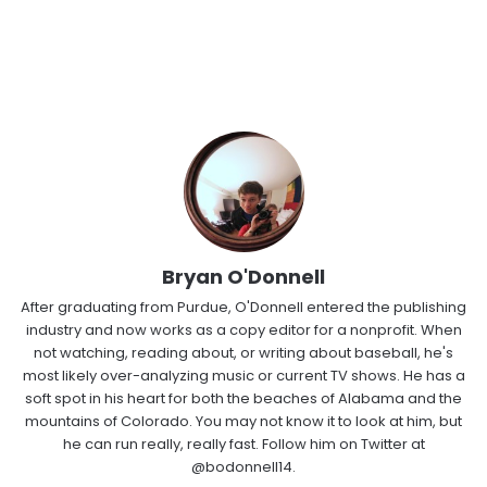
Bryan O'Donnell
After graduating from Purdue, O'Donnell entered the publishing
industry and now works as a copy editor for a nonprofit. When
not watching, reading about, or writing about baseball, he's
most likely over-analyzing music or current TV shows. He has a
soft spot in his heart for both the beaches of Alabama and the
mountains of Colorado. You may not know it to look at him, but
he can run really, really fast. Follow him on Twitter at
@bodonnell14.