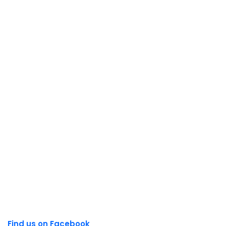
Find us on Facebook