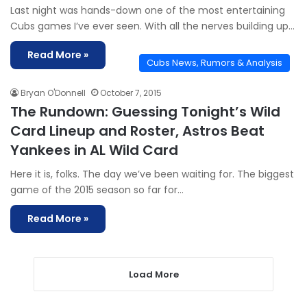
Last night was hands-down one of the most entertaining
Cubs games I’ve ever seen. With all the nerves building up…
Read More »
Cubs News, Rumors & Analysis
Bryan O'Donnell
October 7, 2015
The Rundown: Guessing Tonight’s Wild
Card Lineup and Roster, Astros Beat
Yankees in AL Wild Card
Here it is, folks. The day we’ve been waiting for. The biggest
game of the 2015 season so far for…
Read More »
Load More