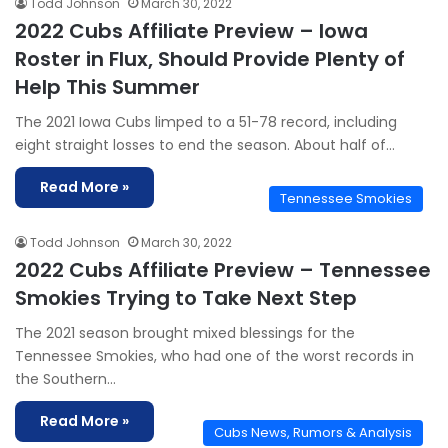
Todd Johnson
March 30, 2022
2022 Cubs Affiliate Preview – Iowa
Roster in Flux, Should Provide Plenty of
Help This Summer
The 2021 Iowa Cubs limped to a 51-78 record, including
eight straight losses to end the season. About half of…
Read More »
Tennessee Smokies
Todd Johnson
March 30, 2022
2022 Cubs Affiliate Preview – Tennessee
Smokies Trying to Take Next Step
The 2021 season brought mixed blessings for the
Tennessee Smokies, who had one of the worst records in
the Southern…
Read More »
Cubs News, Rumors & Analysis