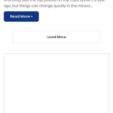
Shortstop was the top position in the Cubs system a year
ago, but things can change quickly in the minors.…
Read More »
Load More