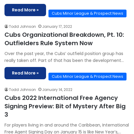
Read More »
Cubs Minor League & Prospect News
Todd Johnson
January 17, 2022
Cubs Organizational Breakdown, Pt. 10:
Outfielders Rule System Now
Over the past year, the Cubs’ outfield position group has
really taken off. Part of that has been the development…
Read More »
Cubs Minor League & Prospect News
Todd Johnson
January 14, 2022
Cubs 2022 International Free Agency
Signing Preview: Bit of Mystery After Big
3
For players living in and around the Caribbean, International
Free Agent Signing Day on January 15 is like New Year’s,…