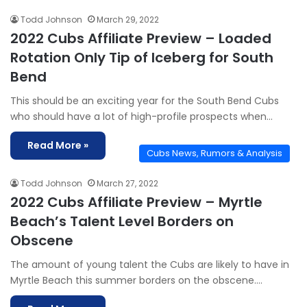
Todd Johnson
March 29, 2022
2022 Cubs Affiliate Preview – Loaded
Rotation Only Tip of Iceberg for South
Bend
This should be an exciting year for the South Bend Cubs
who should have a lot of high-profile prospects when…
Read More »
Cubs News, Rumors & Analysis
Todd Johnson
March 27, 2022
2022 Cubs Affiliate Preview – Myrtle
Beach’s Talent Level Borders on
Obscene
The amount of young talent the Cubs are likely to have in
Myrtle Beach this summer borders on the obscene.…