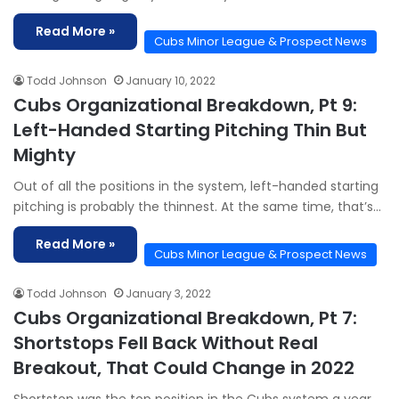
Read More »
Cubs Minor League & Prospect News
Todd Johnson
January 10, 2022
Cubs Organizational Breakdown, Pt 9:
Left-Handed Starting Pitching Thin But
Mighty
Out of all the positions in the system, left-handed starting
pitching is probably the thinnest. At the same time, that’s…
Read More »
Cubs Minor League & Prospect News
Todd Johnson
January 3, 2022
Cubs Organizational Breakdown, Pt 7:
Shortstops Fell Back Without Real
Breakout, That Could Change in 2022