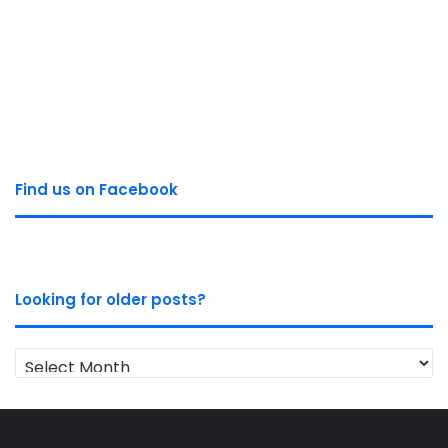
Find us on Facebook
Looking for older posts?
Looking
for
older
posts?