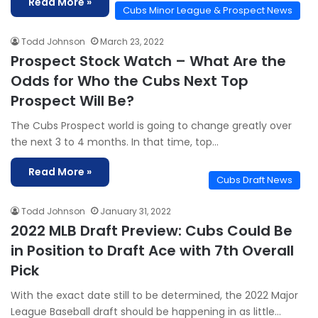
Read More »
Cubs Minor League & Prospect News
Todd Johnson
March 23, 2022
Prospect Stock Watch – What Are the
Odds for Who the Cubs Next Top
Prospect Will Be?
The Cubs Prospect world is going to change greatly over
the next 3 to 4 months. In that time, top…
Read More »
Cubs Draft News
Todd Johnson
January 31, 2022
2022 MLB Draft Preview: Cubs Could Be
in Position to Draft Ace with 7th Overall
Pick
With the exact date still to be determined, the 2022 Major
League Baseball draft should be happening in as little…