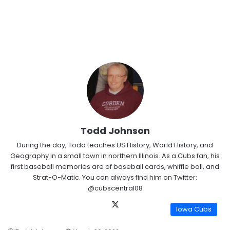
Todd Johnson
During the day, Todd teaches US History, World History, and
Geography in a small town in northern Illinois. As a Cubs fan, his
first baseball memories are of baseball cards, whiffle ball, and
Strat-O-Matic. You can always find him on Twitter:
@cubscentral08
X
Iowa Cubs