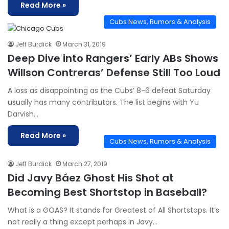
Read More »
Cubs News, Rumors & Analysis
Jeff Burdick
March 31, 2019
Deep Dive into Rangers’ Early ABs Shows
Willson Contreras’ Defense Still Too Loud
A loss as disappointing as the Cubs’ 8-6 defeat Saturday
usually has many contributors. The list begins with Yu
Darvish…
Read More »
Cubs News, Rumors & Analysis
Jeff Burdick
March 27, 2019
Did Javy Báez Ghost His Shot at
Becoming Best Shortstop in Baseball?
What is a GOAS? It stands for Greatest of All Shortstops. It’s
not really a thing except perhaps in Javy…