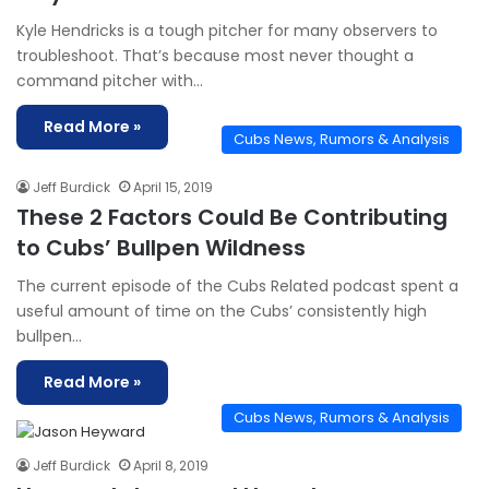
Kyle Hendricks is a tough pitcher for many observers to
troubleshoot. That’s because most never thought a
command pitcher with…
Read More »
Cubs News, Rumors & Analysis
Jeff Burdick
April 15, 2019
These 2 Factors Could Be Contributing
to Cubs’ Bullpen Wildness
The current episode of the Cubs Related podcast spent a
useful amount of time on the Cubs’ consistently high
bullpen…
Read More »
Cubs News, Rumors & Analysis
Jeff Burdick
April 8, 2019