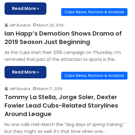
Read More »
Cubs News, Rumors & Analysis
Jeff Burdick
March 26, 2019
Ian Happ’s Demotion Shows Drama of
2019 Season Just Beginning
As the Cubs start their 2019 campaign on Thursday, I’m
reminded that part of the attraction to sports is the…
Read More »
Cubs News, Rumors & Analysis
Jeff Burdick
March 17, 2019
Tommy La Stella, Jorge Soler, Dexter
Fowler Lead Cubs-Related Storylines
Around League
No one calls mid-March the “dog days of spring training,”
but they might as well. It’s that time when one…