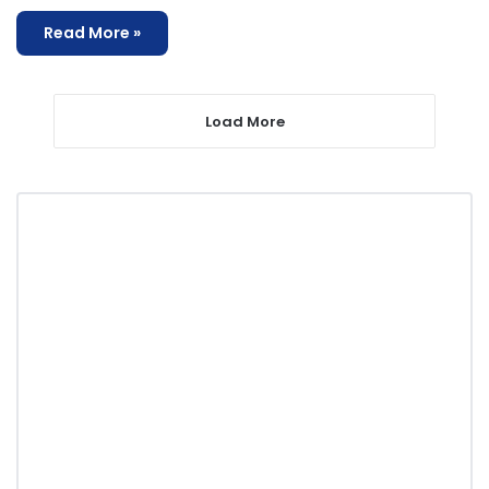
Read More »
Load More