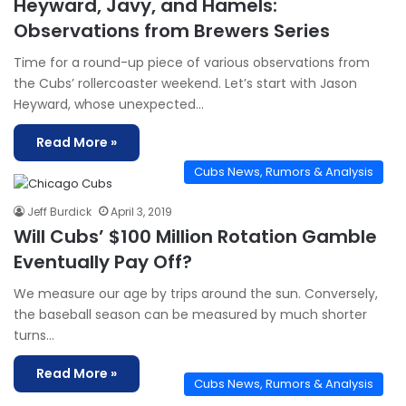
Heyward, Javy, and Hamels:
Observations from Brewers Series
Time for a round-up piece of various observations from
the Cubs’ rollercoaster weekend. Let’s start with Jason
Heyward, whose unexpected…
Read More »
Cubs News, Rumors & Analysis
Jeff Burdick
April 3, 2019
Will Cubs’ $100 Million Rotation Gamble
Eventually Pay Off?
We measure our age by trips around the sun. Conversely,
the baseball season can be measured by much shorter
turns…
Read More »
Cubs News, Rumors & Analysis