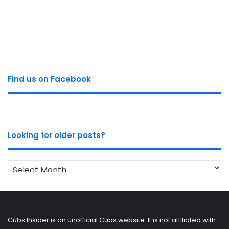
Find us on Facebook
Looking for older posts?
Looking
for
older
posts?
Cubs Insider is an unofficial Cubs website. It is not affiliated with