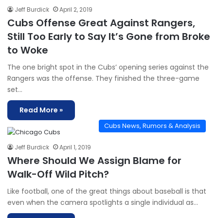
Jeff Burdick
April 2, 2019
Cubs Offense Great Against Rangers,
Still Too Early to Say It’s Gone from Broke
to Woke
The one bright spot in the Cubs’ opening series against the
Rangers was the offense. They finished the three-game
set…
Read More »
Cubs News, Rumors & Analysis
Jeff Burdick
April 1, 2019
Where Should We Assign Blame for
Walk-Off Wild Pitch?
Like football, one of the great things about baseball is that
even when the camera spotlights a single individual as…