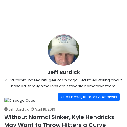
Jeff Burdick
A California-based refugee of Chicago, Jeff loves writing about
baseball through the lens of his favorite hometown team.
Cubs News, Rumors & Analysis
Jeff Burdick
April 18, 2019
Without Normal Sinker, Kyle Hendricks
May Want to Throw Hitters a Curve