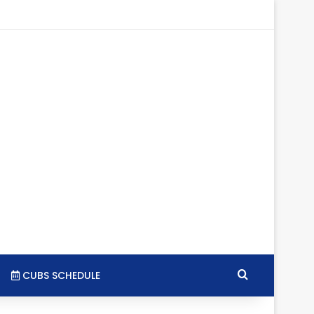
gram
SS
Search for
CUBS SCHEDULE