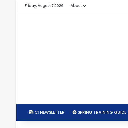
Friday, August 7 2026
About
CI NEWSLETTER
SPRING TRAINING GUIDE