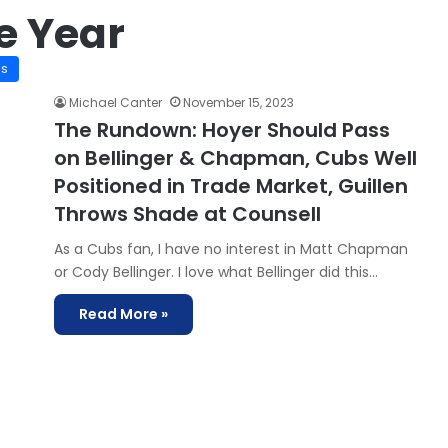
e Year
is
Michael Canter
November 15, 2023
The Rundown: Hoyer Should Pass
on Bellinger & Chapman, Cubs Well
Positioned in Trade Market, Guillen
Throws Shade at Counsell
As a Cubs fan, I have no interest in Matt Chapman
or Cody Bellinger. I love what Bellinger did this…
Read More »