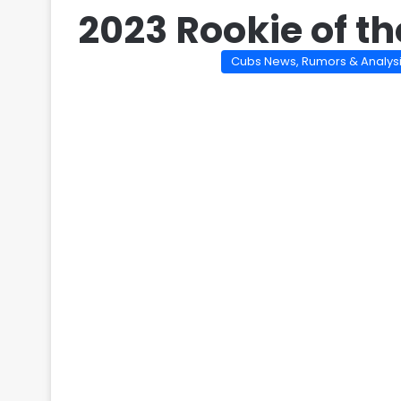
2023 Rookie of th
Cubs News, Rumors & Analys