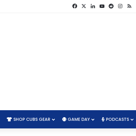
Facebook
X
LinkedIn
YouTube
Reddit
Insta
R
SHOP CUBS GEAR
GAME DAY
PODCASTS