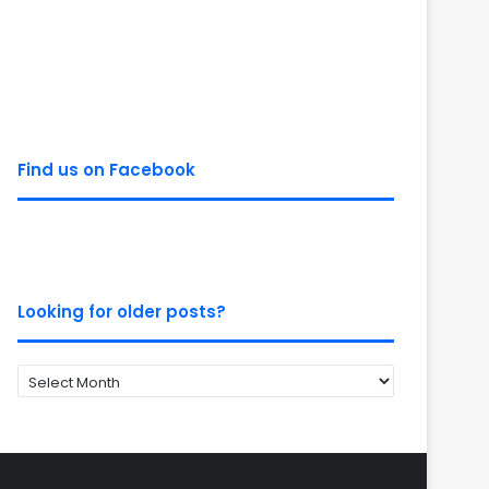
Find us on Facebook
Looking for older posts?
Looking
for
older
posts?