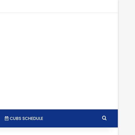
gram
SS
Search for
CUBS SCHEDULE