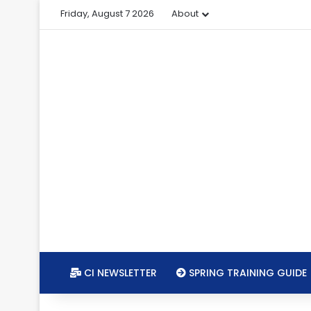
Friday, August 7 2026
About
CI NEWSLETTER
SPRING TRAINING GUIDE