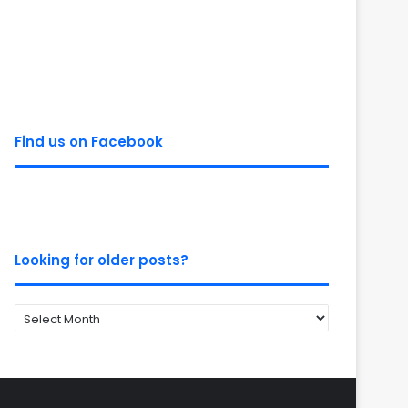
Find us on Facebook
Looking for older posts?
Looking
for
older
posts?