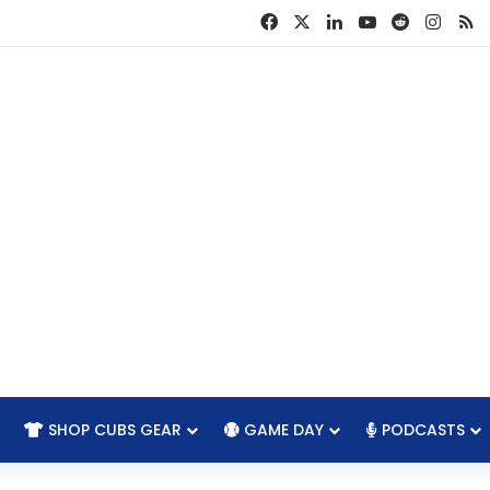
Facebook
X
LinkedIn
YouTube
Reddit
Insta
R
SHOP CUBS GEAR
GAME DAY
PODCASTS