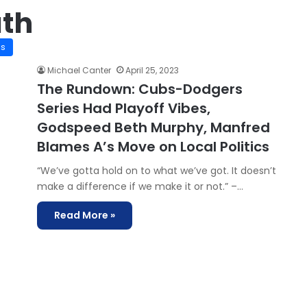
th
is
Michael Canter
April 25, 2023
The Rundown: Cubs-Dodgers
Series Had Playoff Vibes,
Godspeed Beth Murphy, Manfred
Blames A’s Move on Local Politics
“We’ve gotta hold on to what we’ve got. It doesn’t
make a difference if we make it or not.” –…
Read More »