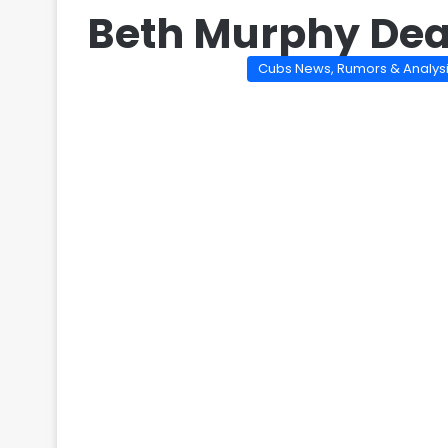
Beth Murphy Dea
Cubs News, Rumors & Analys